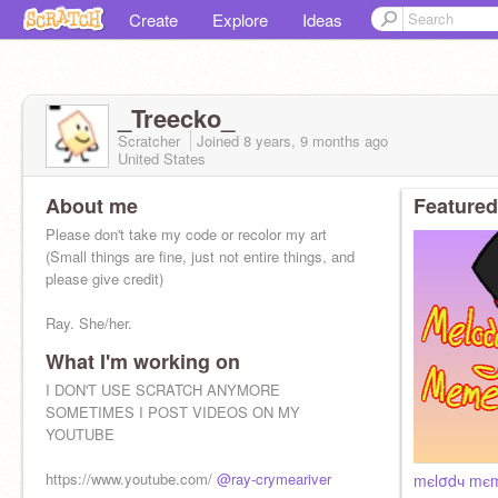
Create
Explore
Ideas
_Treecko_
Scratcher
Joined
8 years, 9 months
ago
United States
About me
Featured
Please don't take my code or recolor my art
(Small things are fine, just not entire things, and
please give credit)
Ray. She/her.
What I'm working on
I DON'T USE SCRATCH ANYMORE
SOMETIMES I POST VIDEOS ON MY
YOUTUBE
https://www.youtube.com/
@ray-crymeariver
mєlσdч mє