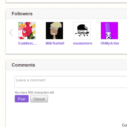
Followers
‹
CuddlesLover1738
MilkTea0w0
esuwantoro
OhMyArtist
Comments
You have
500
characters left.
Post
Cancel
Co