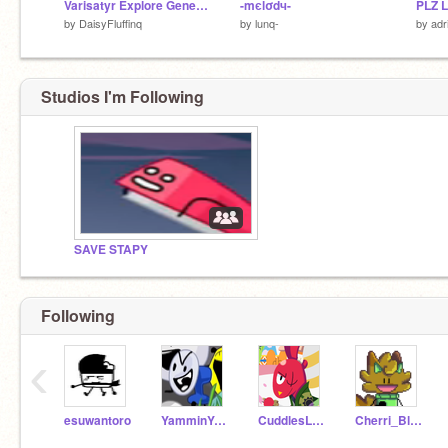
Varisatyr Explore Generator
-mєlσdч-
by
DaisyFluffinq
by
lunq-
by
adr
Studios I'm Following
SAVE STAPY
Following
‹
esuwantoro
YamminYammy
CuddlesLover1738
Cherri_Blossom