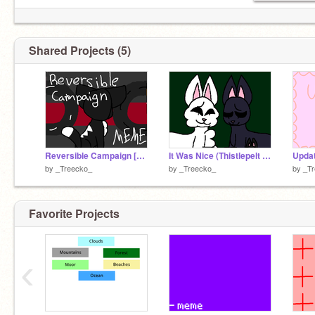
Shared Projects (5)
Reversible Campaign [meme] (tw: blood and death)
It Was Nice (Thistlepelt and Bluestream warrior oc pmv)
Upda
by
_Treecko_
by
_Treecko_
by
_T
Favorite Projects
‹