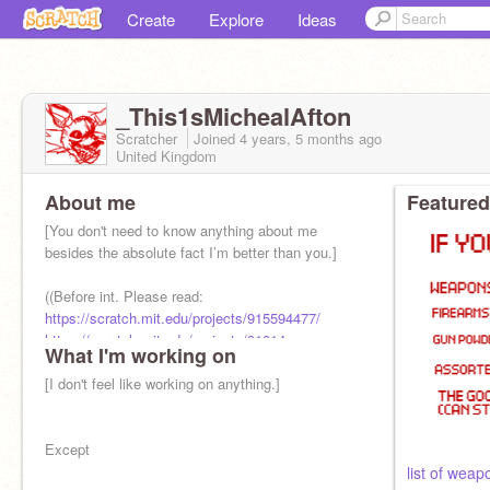
Create
Explore
Ideas
_This1sMichealAfton
Scratcher
Joined
4 years, 5 months
ago
United Kingdom
About me
Featured
[You don't need to know anything about me
besides the absolute fact I’m better than you.]
((Before int. Please read:
https://scratch.mit.edu/projects/915594477/
https://scratch.mit.edu/projects/91014
What I'm working on
[I don't feel like working on anything.]
Except
list of weap