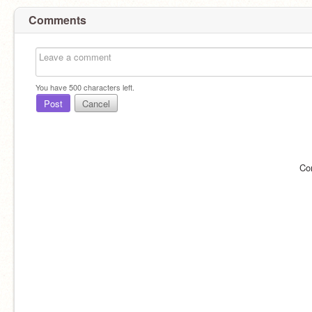
Comments
You have
500
characters left.
Post
Cancel
Co