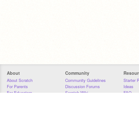
About
Community
Resour
About Scratch
Community Guidelines
Starter 
For Parents
Discussion Forums
Ideas
For Educators
Scratch Wiki
FAQ
For Developers
Statistics
Downloa
Our Team
Contact
Donors
Jobs
Donate