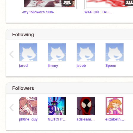
-my followers club-
WAR ON _TALL
Following
‹
jared
jimmy
jacob
Spoon
Followers
‹
ph0ne_guy
GLITCHTRAP-VANNY1
adz-samwich
elizabeth_afton2022