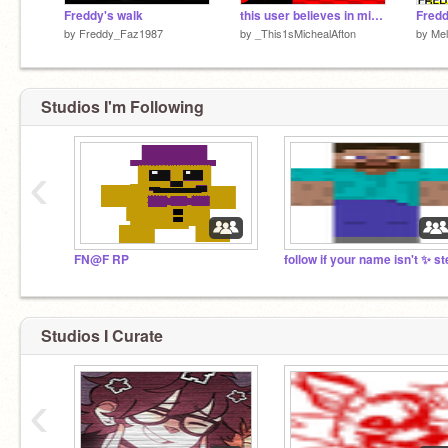
Freddy's walk
this user believes in mikebro theory
Fredd
by
Freddy_Faz1987
by
_This1sMichealAfton
by
Mel
Studios I'm Following
‹
FN@F RP
Studios I Curate
‹