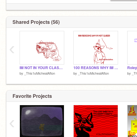
Shared Projects (56)
yo mama
‹
((Btw this is past Mike))
IM NOT IN YOUR CLASS BUT IM DOING THIS ANYWAY
100 REASONS WHY IM NOT QUEER
by
_This1sMichealAfton
by
_This1sMichealAfton
by
_Th
Favorite Projects
‹