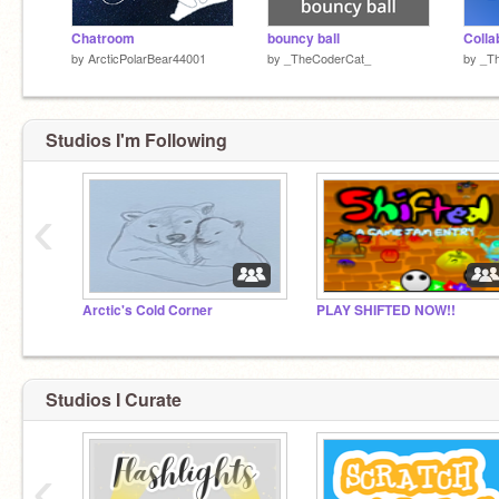
Chatroom
bouncy ball
Colla
by
ArcticPolarBear44001
by
_TheCoderCat_
by
_T
Studios I'm Following
‹
Arctic's Cold Corner
PLAY SHIFTED NOW!!
Studios I Curate
‹