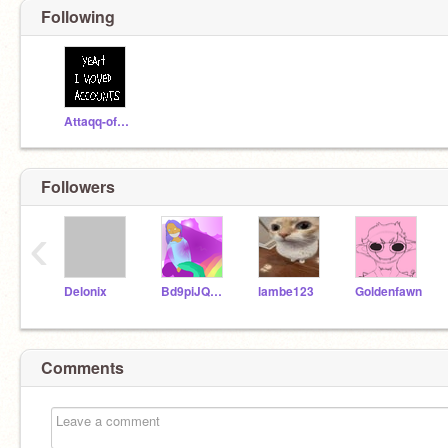
Following
Attaqq-of-the-Art
Followers
‹
Delonix
Bd9piJQF8iHjiqp
lambe123
Goldenfawn
Comments