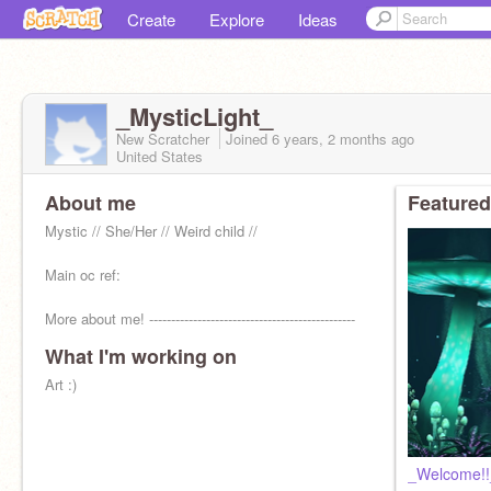
Create
Explore
Ideas
_MysticLight_
New Scratcher
Joined
6 years, 2 months
ago
United States
About me
Featured
Mystic // She/Her // Weird child //
Main oc ref:
More about me! -----------------------------------------------
>
What I'm working on
Art :)
_Welcome!!