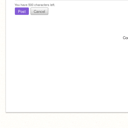
You have
500
characters left.
Post
Cancel
Co