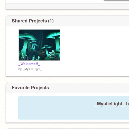
Shared Projects (1)
_Welcome!!_
by
_MysticLight_
Favorite Projects
_MysticLight_ h