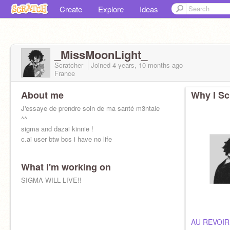
Create
Explore
Ideas
_MissMoonLight_
Scratcher
Joined
4 years, 10 months
ago
France
About me
Why I Sc
J'essaye de prendre soin de ma santé m3ntale
^^
sigma and dazai kinnie !
c.ai user btw bcs i have no life
What I'm working on
SIGMA WILL LIVE!!
AU REVOIR 