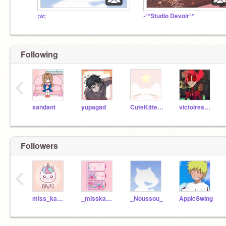
;w;
•°*Studio Devoir°*
Following
‹
sandant
yupagad
CuteKitten500
victoiresevin
Followers
‹
miss_kawaii_queen
_misskawaiiqueen_
_Noussou_
AppleSwing