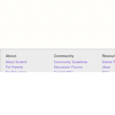
About
Community
Resour
About Scratch
Community Guidelines
Starter 
For Parents
Discussion Forums
Ideas
For Educators
Scratch Wiki
FAQ
For Developers
Statistics
Downloa
Our Team
Contact
Donors
Jobs
Donate