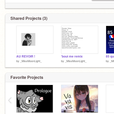
Shared Projects (3)
AU REVOIR !
'bout me remix
by
_MissMoonLight_
by
_MissMoonLight_
by
_Mi
Favorite Projects
‹