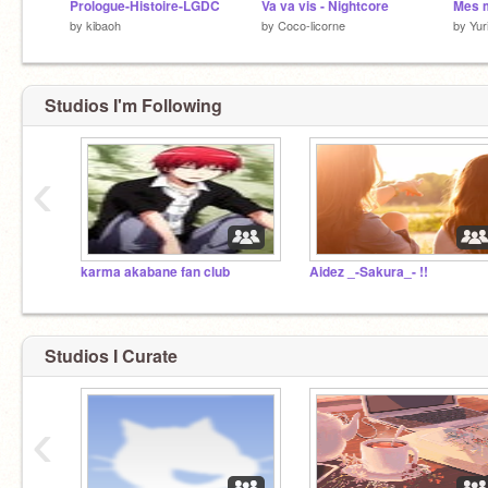
Prologue-Histoire-LGDC
Va va vis - Nightcore
Mes m
by
kibaoh
by
Coco-licorne
by
Yur
Studios I'm Following
‹
karma akabane fan club
Aidez _-Sakura_- !!
Studios I Curate
‹