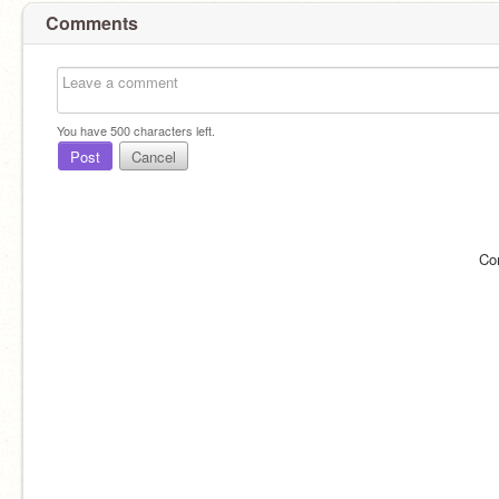
Comments
You have
500
characters left.
Post
Cancel
Co