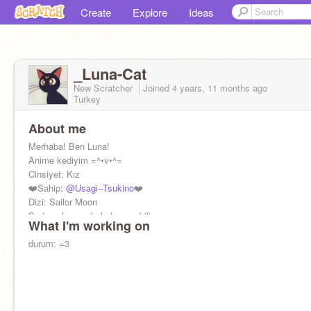
Create
Explore
Ideas
_Luna-Cat
New Scratcher
Joined
4 years, 11 months
ago
Turkey
About me
Merhaba! Ben Luna!
Anime kediyim =^•v•^=
Cinsiyet: Kız
❤️Sahip:
@Usagi--Tsukino
❤️
Dizi: Sailor Moon
Sadece hayvanlarla konuşabiliyorum
What I'm working on
durum: =3