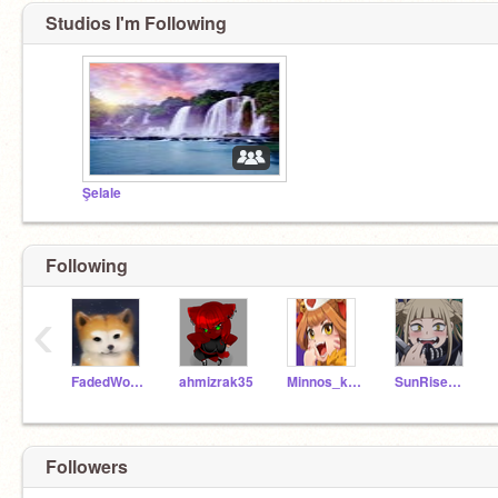
Studios I'm Following
Şelale
Following
‹
FadedWolves
ahmizrak35
Minnos_kus
SunRiseRose
Followers