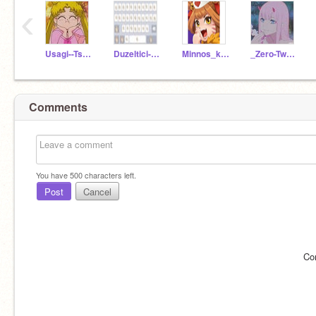
‹
Usagi--Tsukino
Duzeltici-XD
Minnos_kus
_Zero-Two_-
Comments
You have
500
characters left.
Post
Cancel
Co