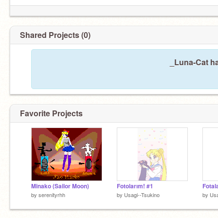
Shared Projects (0)
_Luna-Cat ha
Favorite Projects
Minako (Sailor Moon)
Fotolarım! #1
Fotal
by
serenityrhh
by
Usagi--Tsukino
by
Usa