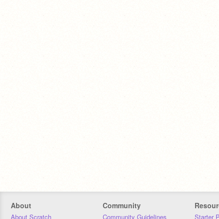
About
Community
Resour
About Scratch
Community Guidelines
Starter 