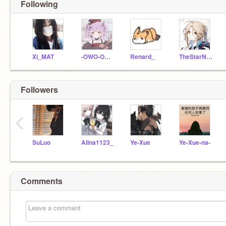
Following
Xi_MAT
-OWO-OWO-OWO-
Renard_
TheStarNight
Followers
‹
SuLuo
Alina1123_
Ye-Xue
Ye-Xue-na-
Comments