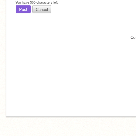
You have
500
characters left.
Post
Cancel
Co