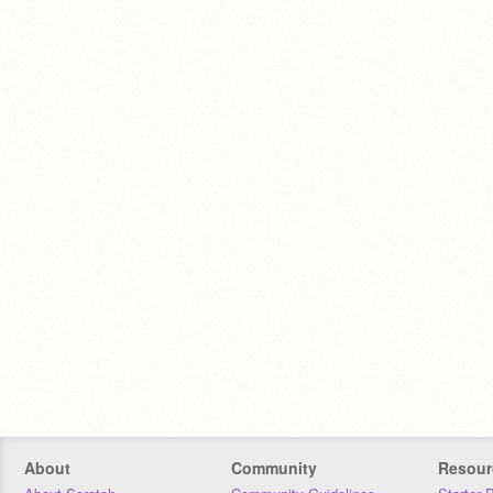
About
Community
Resour