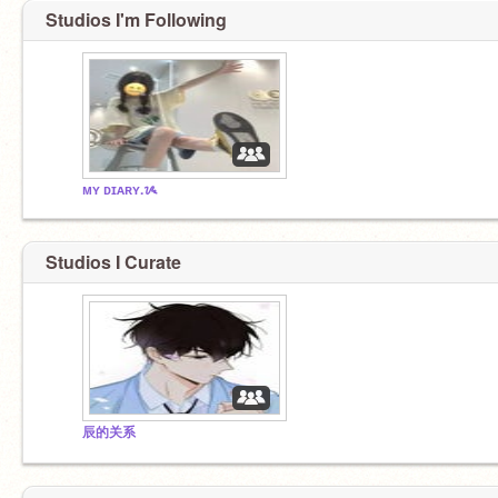
Studios I'm Following
ᴍʏ ᴅɪᴀʀʏ.ᝰ
Studios I Curate
辰的关系