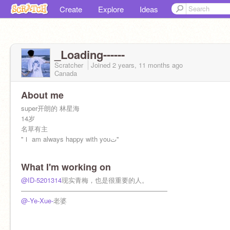
Create
Explore
Ideas
_Loading------
Scratcher
Joined
2 years, 11 months
ago
Canada
About me
super开朗的 林星海
14岁
名草有主
''Ｉ am always happy with youت''
What I'm working on
@ID-5201314
现实青梅，也是很重要的人。
——————————————————————
@-Ye-Xue-
老婆