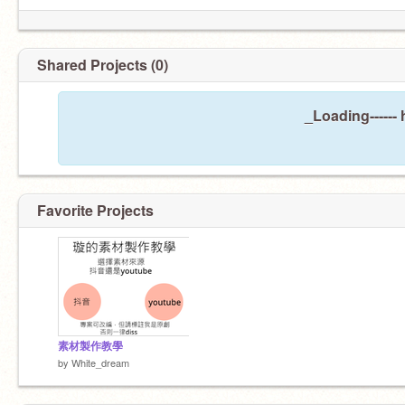
Shared Projects (0)
_Loading------
Favorite Projects
素材製作教學
by
White_dream