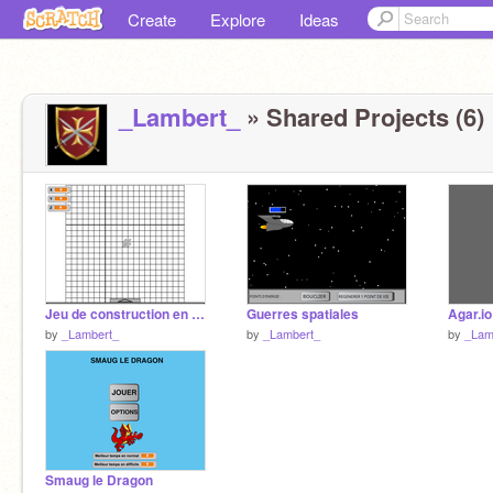
Create
Explore
Ideas
_Lambert_
» Shared Projects (6)
Jeu de construction en 3D ALPHA
Guerres spatiales
Agar.io
by
_Lambert_
by
_Lambert_
by
_Lam
Smaug le Dragon