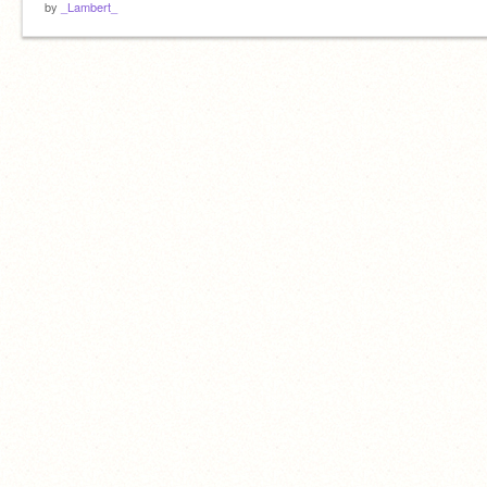
by
_Lambert_