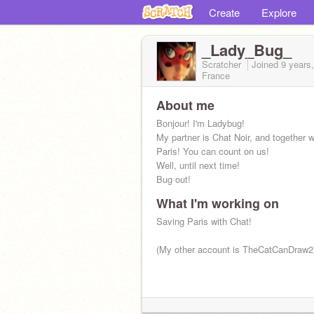
Create
Explore
_Lady_Bug_
Scratcher
Joined
9 years
France
About me
Bonjour! I'm Ladybug!
My partner is Chat Noir, and together 
Paris! You can count on us!
Well, until next time!
Bug out!
What I'm working on
Saving Paris with Chat!
(My other account is TheCatCanDraw2