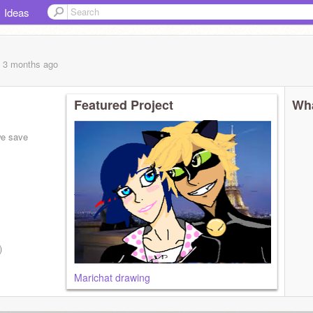
Ideas
, 3 months
ago
Featured Project
Wha
we save
)
Marichat drawing