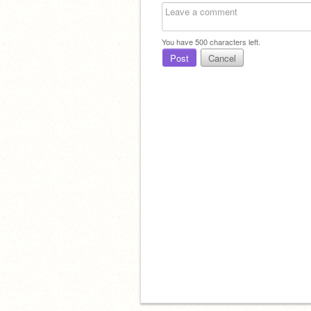
You have
500
characters left.
Post
Cancel