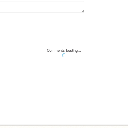
Comments loading...