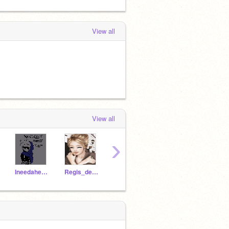
View all
View all
›
Ineedahero1
Regis_de_Paris
_Marinette-
Brooks-MAPs-CCs