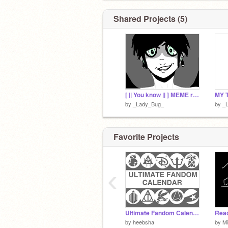
Shared Projects (5)
[ || You know || ] MEME remix-finished original
MY 
by
_Lady_Bug_
by
_
Favorite Projects
‹
Ultimate Fandom Calendar v1.0
by
heebsha
by
Mi