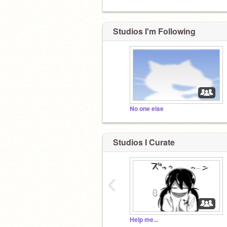
Studios I'm Following
No one else
Studios I Curate
‹
Help me...