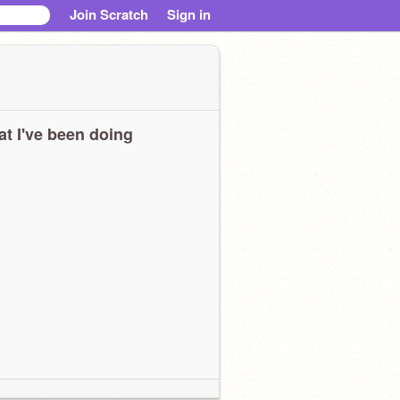
Join Scratch
Sign in
t I've been doing