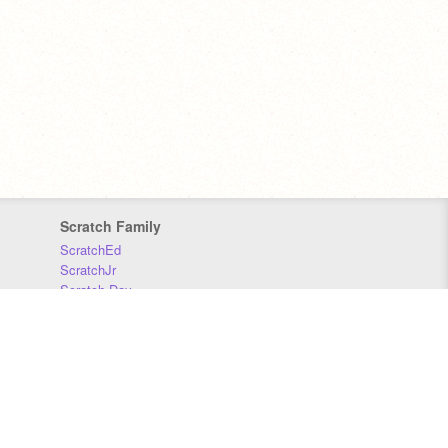
Scratch Family
ScratchEd
ScratchJr
Scratch Day
Scratch Conference
Scratch Foundation