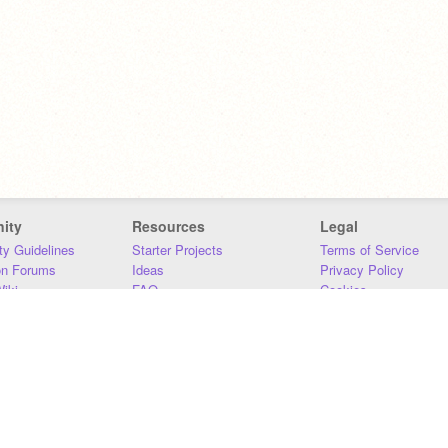
ity
Resources
Legal
y Guidelines
Starter Projects
Terms of Service
on Forums
Ideas
Privacy Policy
iki
FAQ
Cookies
Download
DMCA
Contact Us
DSA Requirements
MIT Accessibility