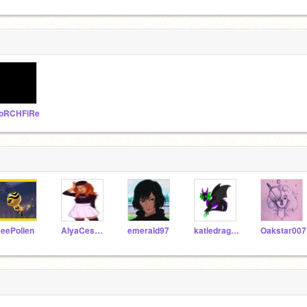
oRCHFiRe
eePollen
AlyaCesaire
emerald97
katiedragon
Oakstar007