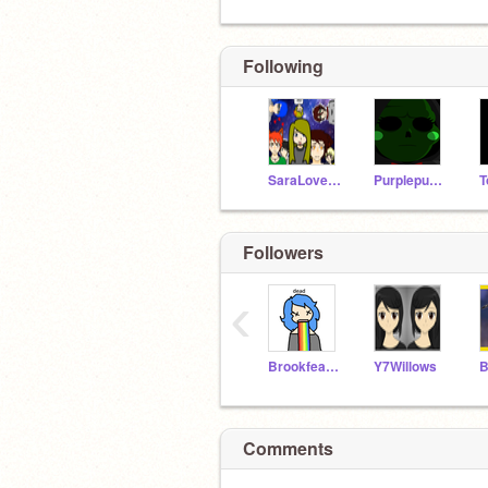
Following
SaraLovesL337
Purplepuma779
T
Followers
‹
Brookfeather
Y7Willows
B
Comments