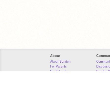
About
Commun
About Scratch
Communit
For Parents
Discussi
For Educators
Scratch W
For Developers
Statistics
Our Team
Donors
Jobs
Donate