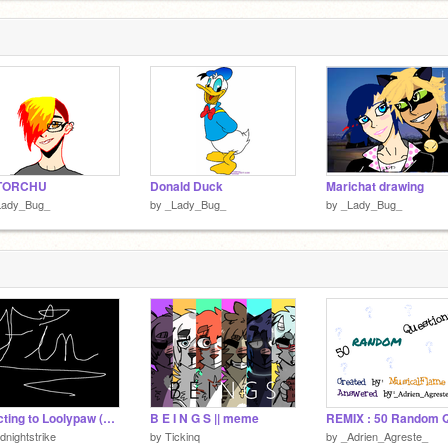
TORCHU
Donald Duck
Marichat drawing
Lady_Bug_
by
_Lady_Bug_
by
_Lady_Bug_
Reacting to Loolypaw (Ft. Pineapple1233)
B E I N G S || meme
dnightstrike
by
Tickinq
by
_Adrien_Agreste_