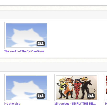
The world of TheCatCanDraw
No one else
Miraculous!(SIMPLY THE BEST) Roleplay!!!!