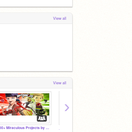
View all
View all
›
100+ Miraculous Projects by 2018!
_Chat_Noir_ Fans!
☮Mira