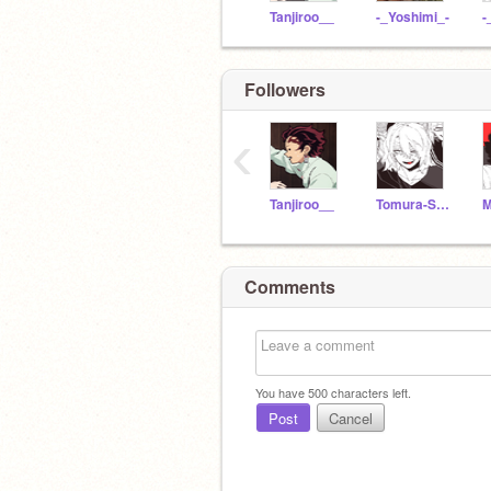
Tanjiroo__
-_Yoshimi_-
Followers
‹
Tanjiroo__
Tomura-Shigaraki--
Comments
You have
500
characters left.
Post
Cancel