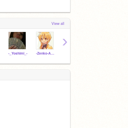
View all
›
-_Yoshimi_-
-Zenko-Agatsuma-
LycheeMocha
Mr-Compress-_-
-_dab