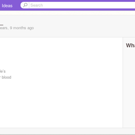
Ideas
_
years, 9 months
ago
Wha
le’s
r blood
..