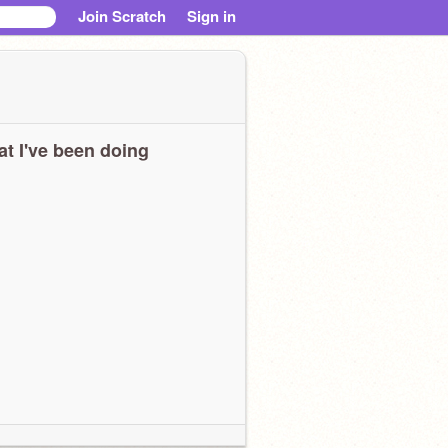
Join Scratch
Sign in
t I've been doing