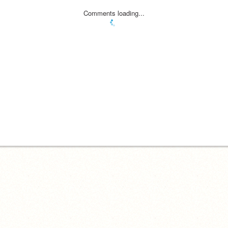
Comments loading...