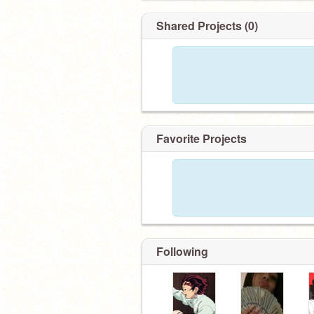
Shared Projects (0)
Favorite Projects
Following