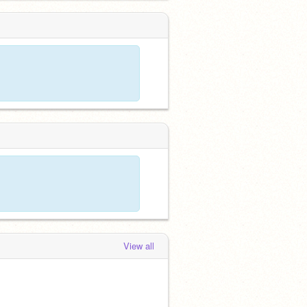
View all