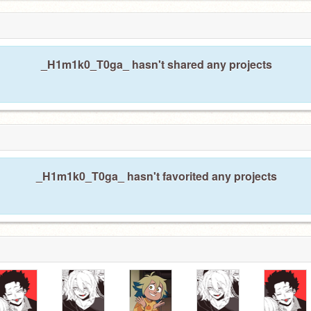
_H1m1k0_T0ga_ hasn't shared any projects
_H1m1k0_T0ga_ hasn't favorited any projects