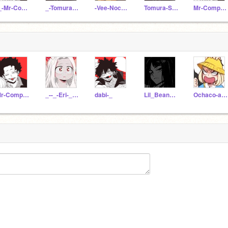
-_-Mr-Compress-_
_-Tomura-Shigaraki
-Vee-Noc3da-
Tomura-Shigaraki--
Mr-Compress-_
Mr-Compress-_
_--_-Eri-_--_
dabi-_
Lil_BeanBakugo
Ochaco-and-Bakus-kid