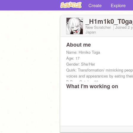
Create
Explore
_H1m1k0_T0ga
New Scratcher
Joined
2 
Japan
About me
Name: Himiko Toga
Age: 17
Gender: She/Her
Quirk: Transformation/ mimicking peop
voices and appearances by eating thei
B-Day: October 23
What I'm working on
Zodiac: Scorpio
Crush: someone who needs chapstick-