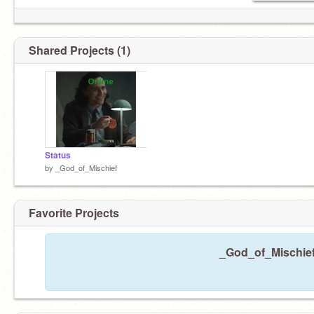
Shared Projects (1)
Status
by
_God_of_Mischief
Favorite Projects
_God_of_Mischief 