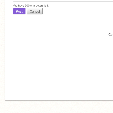
You have
500
characters left.
Post
Cancel
Co