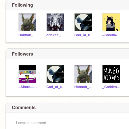
Following
Hannah_potter
crickee_
God_of_underworld
--Shouta-Aizawa--
Followers
--Shoto---Todoroki--
God_of_underworld
Hannah_potter
_Goddess_of_Spring
Comments