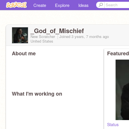
Create
Explore
Ideas
_God_of_Mischief
New Scratcher
Joined
3 years, 7 months
ago
United States
About me
Featured
What I'm working on
Status