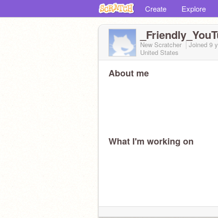
Create
Explore
_Friendly_You
New Scratcher
Joined
9 
United States
About me
What I'm working on