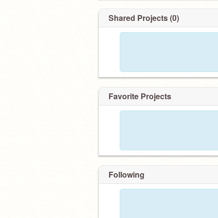
Shared Projects (0)
Favorite Projects
Following