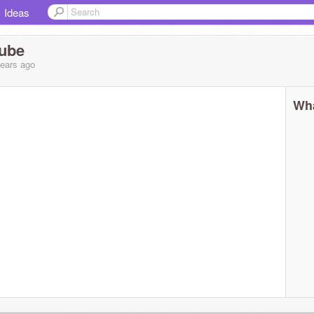
Ideas
Tube
years
ago
Wha