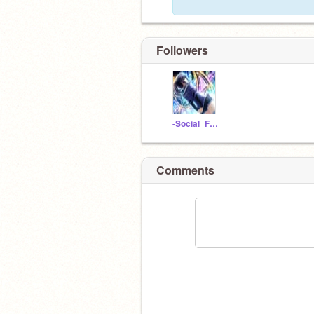
Followers
-Social_Facebook-
Comments