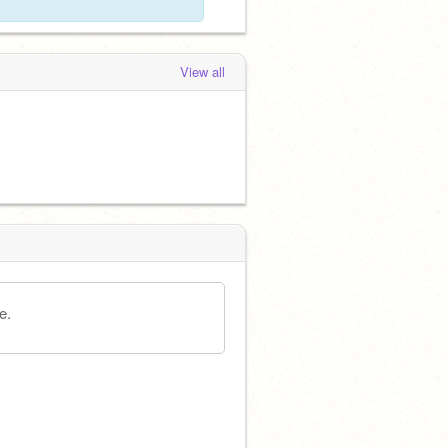
View all
e.