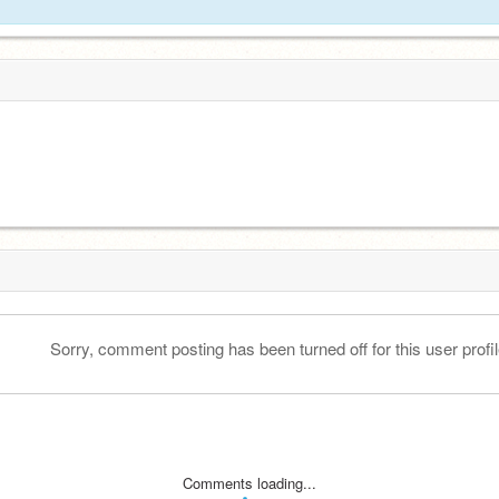
Sorry, comment posting has been turned off for this user profil
Comments loading...