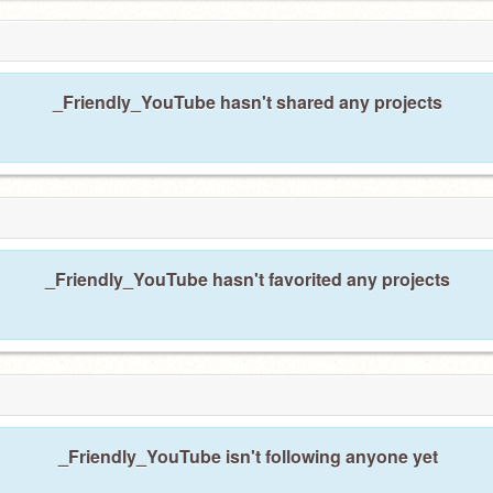
_Friendly_YouTube hasn't shared any projects
_Friendly_YouTube hasn't favorited any projects
_Friendly_YouTube isn't following anyone yet