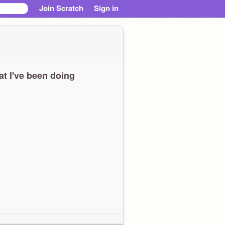
Join Scratch
Sign in
t I've been doing