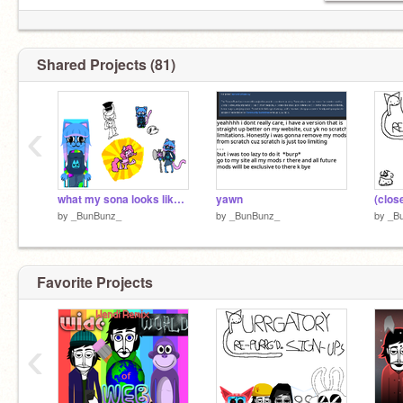
Shared Projects (81)
‹
what my sona looks like now btw
yawn
by
_BunBunz_
by
_BunBunz_
by
_B
Favorite Projects
‹