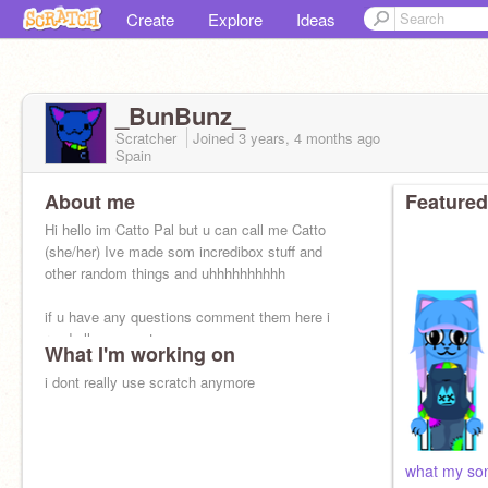
Create
Explore
Ideas
_BunBunz_
Scratcher
Joined
3 years, 4 months
ago
Spain
About me
Featured
Hi hello im Catto Pal but u can call me Catto
(she/her) Ive made som incredibox stuff and
other random things and uhhhhhhhhhh
if u have any questions comment them here i
read all comments
What I'm working on
i dont really use scratch anymore
what my son