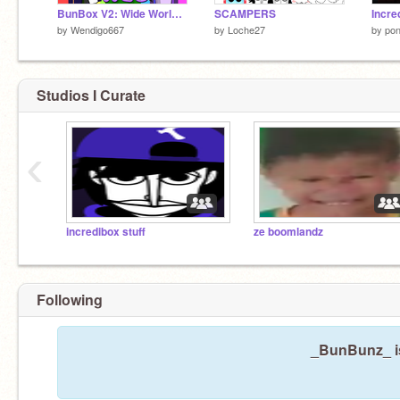
BunBox V2: Wide World of Web - Wendi Remix
SCAMPERS
Incre
by
Wendigo667
by
Loche27
by
pon
Studios I Curate
‹
incredibox stuff
ze boomlandz
Following
_BunBunz_ is