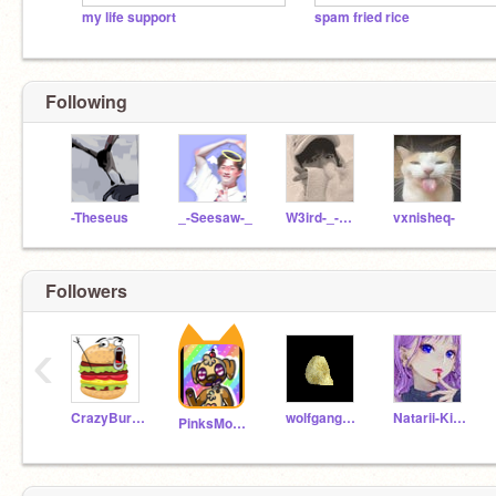
my life support
spam fried rice
Following
-Theseus
_-Seesaw-_
W3ird-_-SleepZzZ
vxnisheq-
Followers
‹
CrazyBurger_KID
wolfgang525
Natarii-Kireina
PinksMonkey