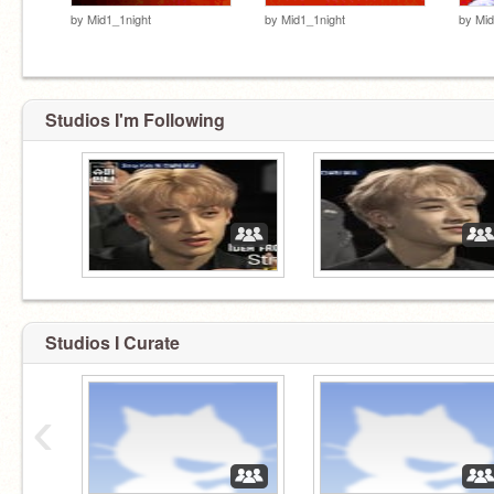
by
Mid1_1night
by
Mid1_1night
by
Mid
Studios I'm Following
Studios I Curate
‹