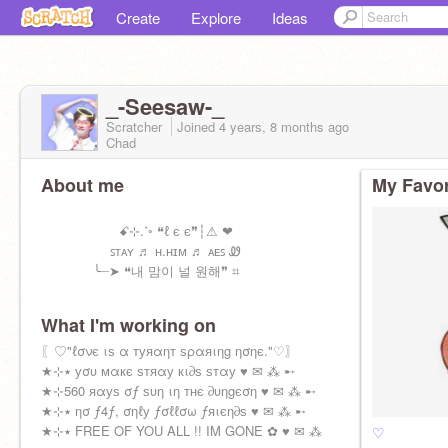
Create
Explore
Ideas
_-Seesaw-_
Scratcher
Joined
4 years, 8 months
ago
Chad
About me
My Favor
ꗃ⊹.˚◦ ❝ℓ є є❞┆⚠︎ ❤
ꜱᴛᴀʏ ♬ ʜ.ʜɪᴍ ♬ ᴀᴇꜱ Ꮺ
╰┈➤ ❝내 맘이 널 원해❞ ⌗
What I'm working on
〖♡"ℓσνє ιѕ α туяαηт ѕραяιηg ησηє."♡〗
★⊹٭ уσυ мαкє ѕтяαу кι∂ѕ ѕтαу ♥ ✉ ⁂ ➸
★⊹560 яαуѕ σƒ ѕυη ιη тнє ∂υηgєση ♥ ✉ ⁂ ➸
★⊹٭ ησ ƒ4ƒ, σηℓу ƒσℓℓσω ƒяιєη∂ѕ ♥ ✉ ⁂ ➸
★⊹٭ FREE OF YOU ALL !! IM GONE ✿ ♥ ✉ ⁂
♡