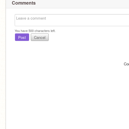
Comments
You have
500
characters left.
Post
Cancel
Co