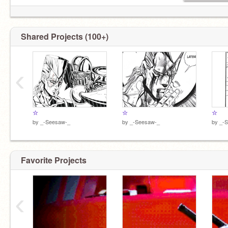
➸
Shared Projects (100+)
‹
☆
☆
☆
by
_-Seesaw-_
by
_-Seesaw-_
by
_-
Favorite Projects
‹