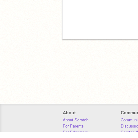
About
Commun
About Scratch
Communit
For Parents
Discussi
For Educators
Scratch W