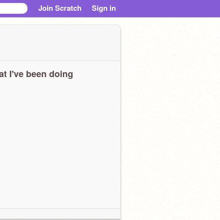
Join Scratch
Sign in
t I've been doing