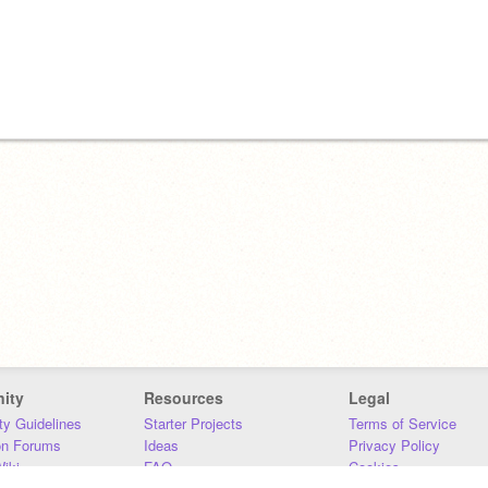
ity
Resources
Legal
y Guidelines
Starter Projects
Terms of Service
on Forums
Ideas
Privacy Policy
iki
FAQ
Cookies