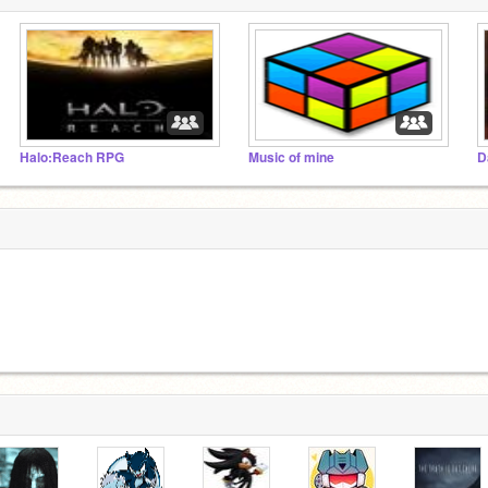
Halo:Reach RPG
Music of mine
D