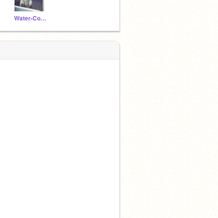
Water-Cooled-Tripod