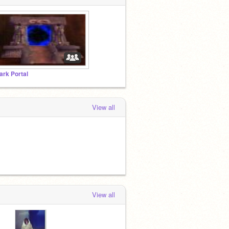
ark Portal
View all
View all