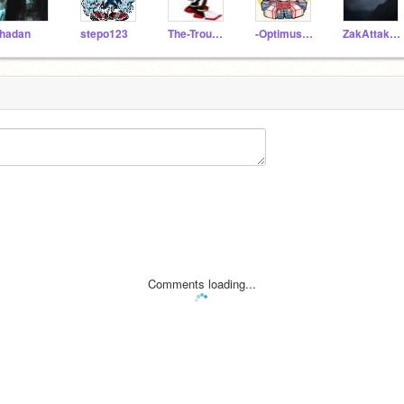
hadan
stepo123
The-Troughton_guy
-OptimusMaximus-
ZakAttakTheHedgehog
Comments loading...