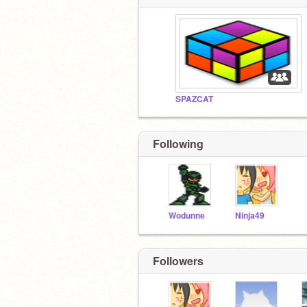
SPAZCAT
Following
Wodunne
Ninja49
Followers