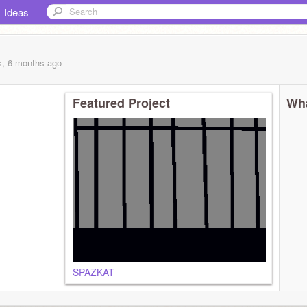
Ideas
s, 6 months
ago
Featured Project
Wha
SPAZKAT