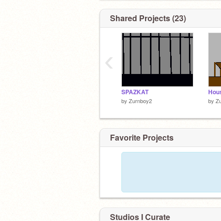
Shared Projects (23)
‹
SPAZKAT
Hous
by
Zurnboy2
by
Z
Favorite Projects
Studios I Curate