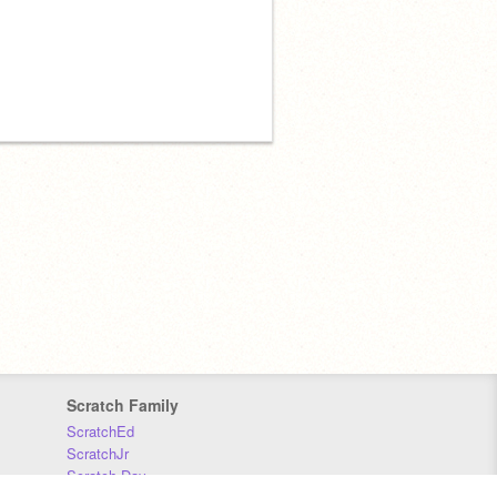
Scratch Family
ScratchEd
ScratchJr
Scratch Day