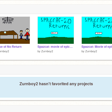
e of No Return
Spazcat- movie of epicness preview 2
urnboy2
by
Zurnboy2
by
Zurnboy2
Zurnboy2 hasn't favorited any projects