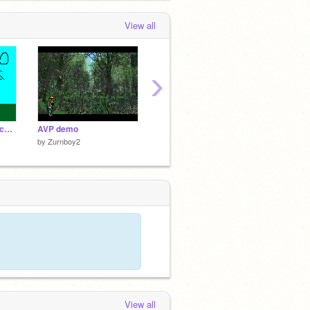
View all
›
Spazcat- Movie of epicness preview 1
AVP demo
Spazcat HALO WARS
Spazcat
by
Zurnboy2
by
Zurnboy2
by
Zurn
View all