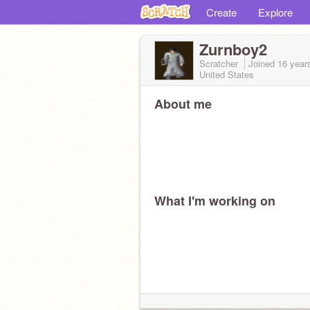
Create
Explore
Zurnboy2
Scratcher
Joined
16 year
United States
About me
What I'm working on