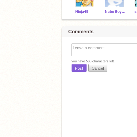
Ninja49
NaterBoy19
s
Comments
You have
500
characters left.
Post
Cancel