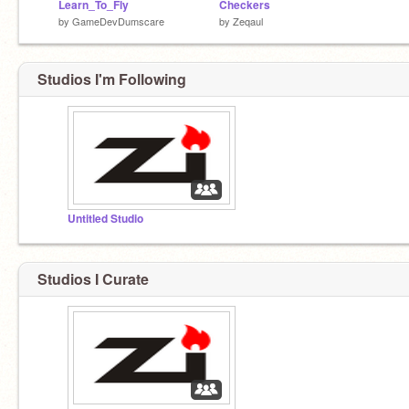
Learn_To_Fly
Checkers
by
GameDevDumscare
by
Zeqaul
Studios I'm Following
Untitled Studio
Studios I Curate