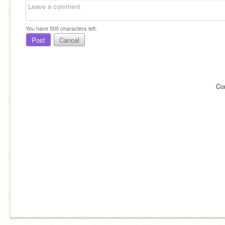
You have
500
characters left.
Post
Cancel
Co