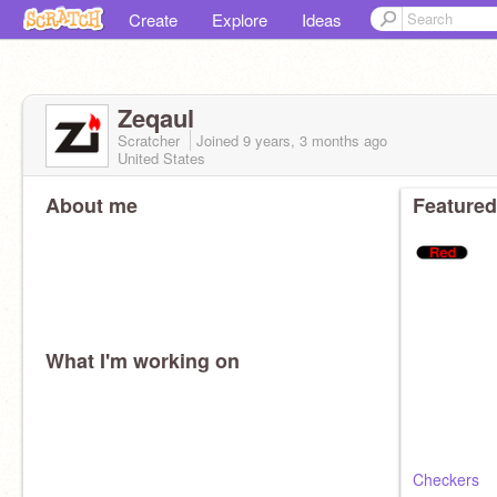
Create
Explore
Ideas
Zeqaul
Scratcher
Joined
9 years, 3 months
ago
United States
About me
Featured
What I'm working on
Checkers