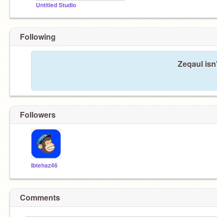
Untitled Studio
Following
Zeqaul isn
Followers
Ibtehaz46
Comments