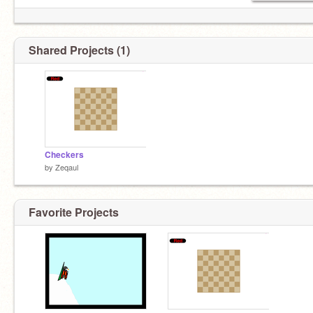
Shared Projects (1)
Checkers
by
Zeqaul
Favorite Projects