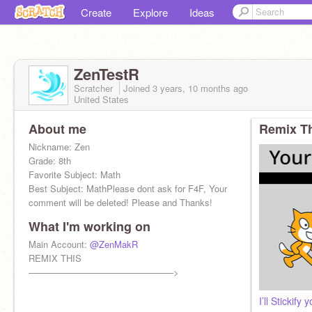
Create
Explore
Ideas
ZenTestR
Scratcher
Joined
3 years, 10 months
ago
United States
About me
Remix Th
Nickname: Zen
Grade: 8th
Favorite Subject: Math
Best Subject: MathPlease dont ask for F4F, Your
comment will be deleted! Please and Thanks!
What I'm working on
Main Account:
@ZenMakR
REMIX THIS
————————————————>
I’ll Stickif