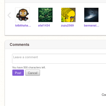
‹
lolbithahaha
afaf1434
zuzu2569
bannanaloverforlife
Comments
You have
500
characters left.
Post
Cancel
Co