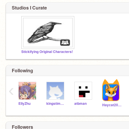
Studios I Curate
Stickifying Original Characters!
Following
‹
EllyZhu
kingstimusPrime
atbman
Haycat2009
Followers