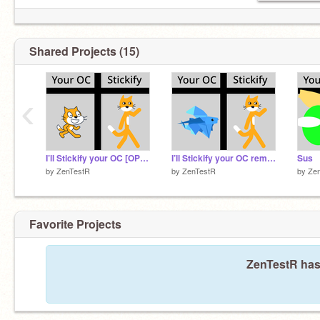
Shared Projects (15)
‹
I’ll Stickify your OC [OPEN]
I’ll Stickify your OC remix remix-2
Sus
by
ZenTestR
by
ZenTestR
by
Ze
Favorite Projects
ZenTestR hasn