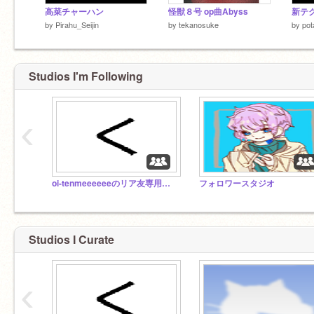
高菜チャーハン
怪獣８号 op曲Abyss
新テ
by
Pirahu_Seijin
by
tekanosuke
by
pot
Studios I'm Following
‹
oi-tenmeeeeeeのリア友専用スタジオ
フォロワースタジオ
Studios I Curate
‹