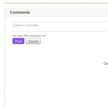
Comments
You have
500
characters left.
Post
Cancel
Co