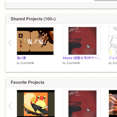
Shared Projects (100+)
‹
鬼の宴
Abyss (怪獣８号OPテーマ)
by
Zcishfdhilk
by
Zcishfdhilk
by
Zci
Favorite Projects
‹