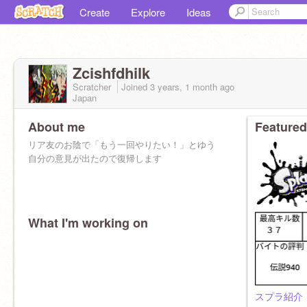
Create
Explore
Ideas
Zcishfdhilk
Scratcher
Joined
3 years, 1 month
ago
Japan
About me
Featured
リア友のお陰で「もう一回やりたい！」とゆう
自分の意見が出たので復帰します
What I'm working on
スプラ紹介