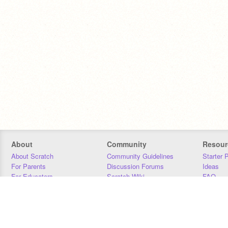
About
Community
Resour
About Scratch
Community Guidelines
Starter 
For Parents
Discussion Forums
Ideas
For Educators
Scratch Wiki
FAQ
For Developers
Statistics
Downloa
Our Team
Contact
Donors
Jobs
Donate