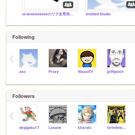
oi-tenmeeeeeeのリア友専用スタジオ
Untitled Studio
Following
‹
aso
Proxy
WazzoTV
griffpatch
Followers
‹
degigaku17
Losane
kiraruto
fortnitelover80000