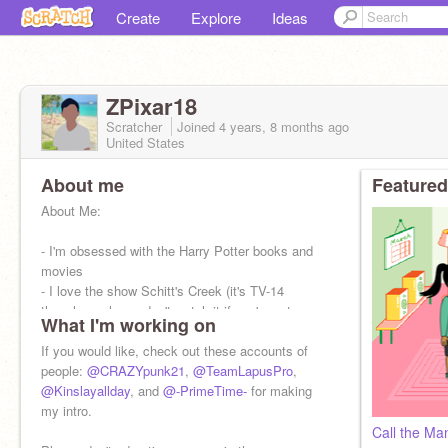
Create
Explore
Ideas
ZPixar18
Scratcher
Joined
4 years, 8 months
ago
United States
About me
Featured
About Me:
- I'm obsessed with the Harry Potter books and
movies
- I love the show Schitt's Creek (it's TV-14
though so please don't watch it if you're not
What I'm working on
allowed)
- I have an adorable dog named Rub
If you would like, check out these accounts of
people:
@CRAZYpunk21
,
@TeamLapusPro
,
@Kinslayallday
, and
@-PrimeTime-
for making
my intro.
Call the Ma