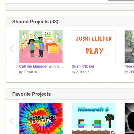
Please don't advertise or spam in the
comments!!!!!!!
Shared Projects (38)
‹
Call the Manager with Karen
Sushi Clicker
by
ZPixar18
by
ZPixar18
by
ZPi
Favorite Projects
‹