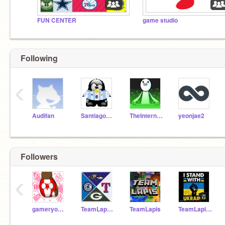
FUN CENTER
game studio
Following
‹
Audifan
Santiago020267
TheInternetIsCoool
yeonjae2
Followers
‹
gameryoudiot
TeamLapusPro
TeamLapis
TeamLapisPro