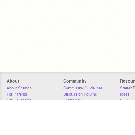
About
Community
Resour
About Scratch
Community Guidelines
Starter 
For Parents
Discussion Forums
Ideas
For Educators
Scratch Wiki
FAQ
For Developers
Statistics
Downloa
Our Team
Contact
Donors
Jobs
Donate