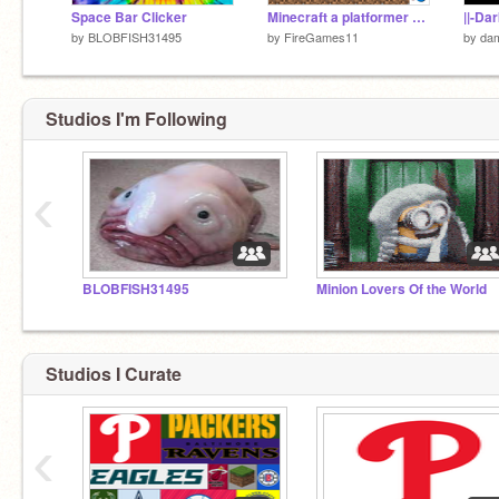
Space Bar Clicker
Minecraft a platformer 5 #Trending#All#Games
||-Da
by
BLOBFISH31495
by
FireGames11
by
da
Studios I'm Following
‹
BLOBFISH31495
Minion Lovers Of the World
Studios I Curate
‹