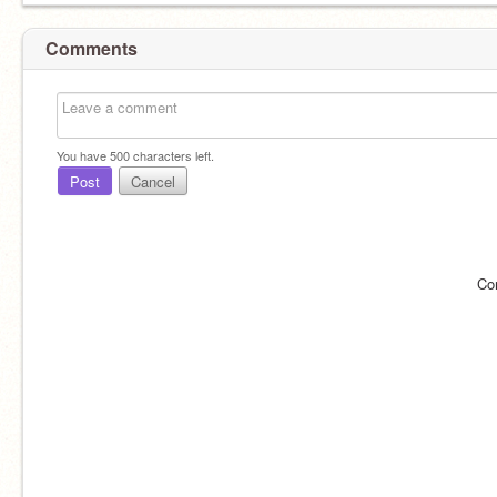
Comments
You have
500
characters left.
Post
Cancel
Co