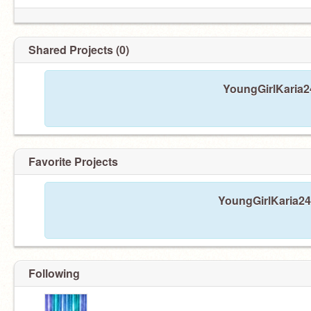
Shared Projects (0)
YoungGirlKaria24
Favorite Projects
YoungGirlKaria24 
Following