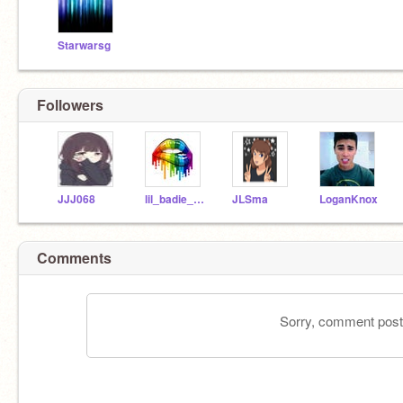
Starwarsg
Followers
JJJ068
lil_badie_autumn
JLSma
LoganKnox
Comments
Sorry, comment postin