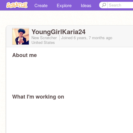
Create
Explore
Ideas
YoungGirlKaria24
New Scratcher
Joined
6 years, 7 months
ago
United States
About me
What I'm working on