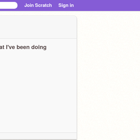
Join Scratch
Sign in
t I've been doing