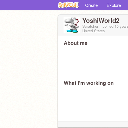
Create
Explore
YoshiWorld2
Scratcher
Joined
15 year
United States
About me
What I'm working on