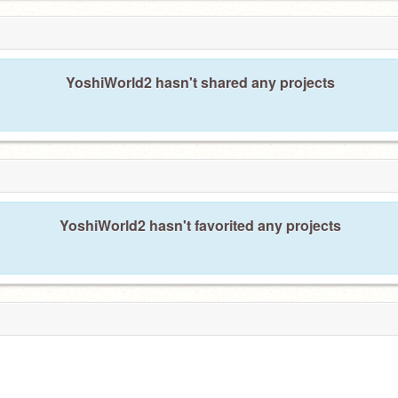
YoshiWorld2 hasn't shared any projects
YoshiWorld2 hasn't favorited any projects