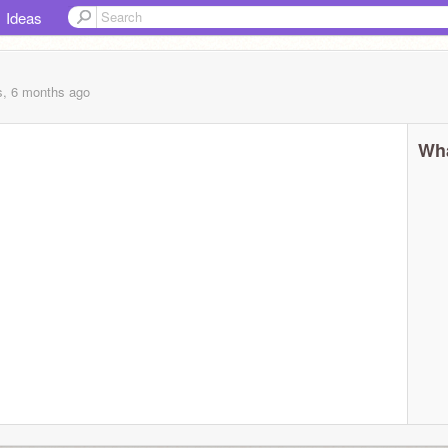
Ideas
s, 6 months
ago
Wha