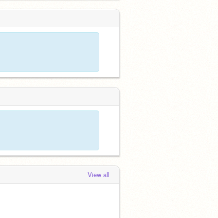
View all