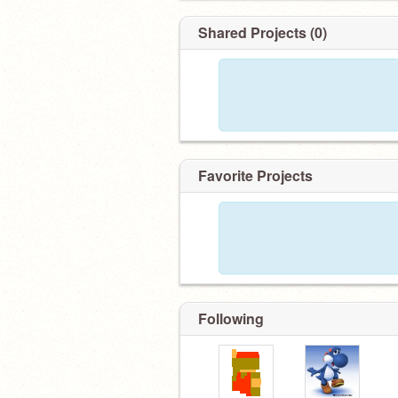
Shared Projects (0)
Favorite Projects
Following