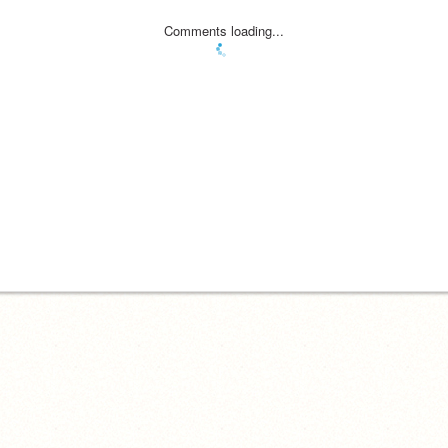
Comments loading...