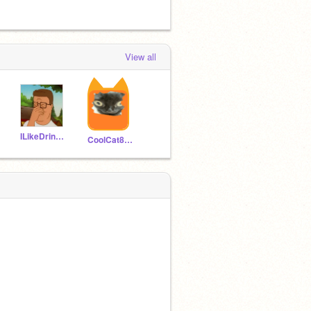
View all
ILikeDrinkingPaint2
CoolCat85438