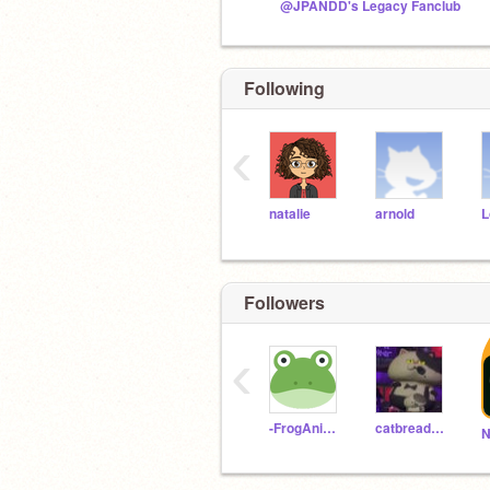
@JPANDD's Legacy Fanclub
Following
‹
natalie
arnold
L
Followers
‹
-FrogAnimator-
catbreadbowl