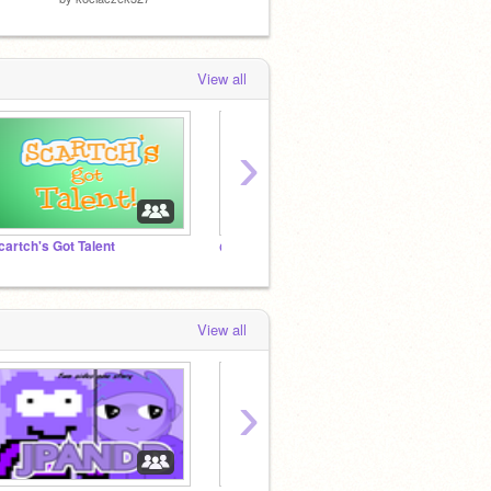
View all
›
cartch's Got Talent
@JPANDD's Legacy Fanclub
Do Not
View all
›