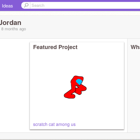
Ideas
Jordan
, 8 months
ago
Featured Project
Wha
scratch cat among us