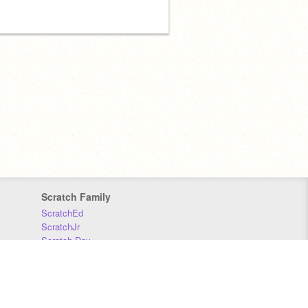
Scratch Family
ScratchEd
ScratchJr
Scratch Day
Scratch Conference
Scratch Foundation