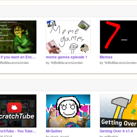
Sign if you want an Encanto 2! remix remix remix remix remix
meme games episode 1
Memes
oBoiMacaroniJordan
by
YoBoiMacaroniJordan
by
YoBoiMacaroniJordan
ScratchTube - You Tube for Scratch (v1.0.1)
MrQuitter
Getting Over It v1.4
ANJOUA
by
plush_iscool
by
griffpatch