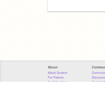
About
Commun
About Scratch
Communit
For Parents
Discussi
For Educators
Scratch W
For Developers
Statistics
Our Team
Donors
Jobs