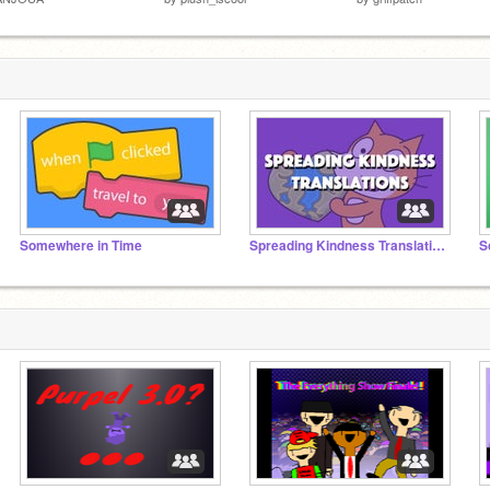
Somewhere in Time
Spreading Kindness Translations
S