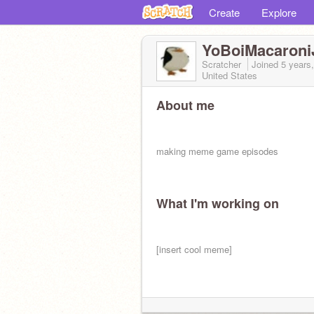
Create
Explore
YoBoiMacaroni
Scratcher
Joined
5 years
United States
About me
making meme game episodes
What I'm working on
[insert cool meme]