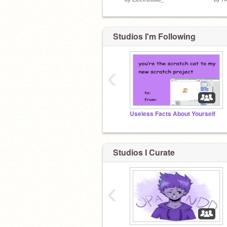
Studios I'm Following
‹
Useless Facts About Yourself
Studios I Curate
‹