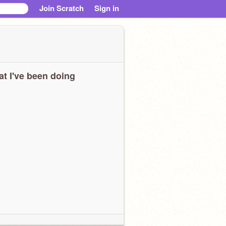
Join Scratch
Sign in
t I've been doing