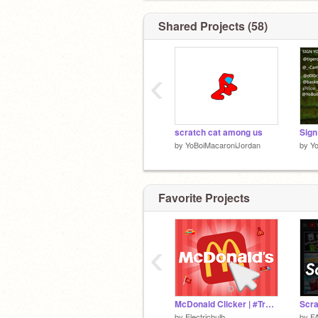
Shared Projects (58)
‹
scratch cat among us
by
YoBoiMacaroniJordan
by
Y
Favorite Projects
‹
McDonald Clicker | #Trending #Games #Clicker
by
Electricbulb_
by
F