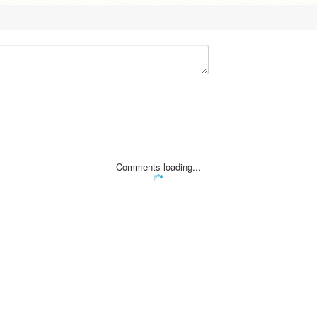
Comments loading...