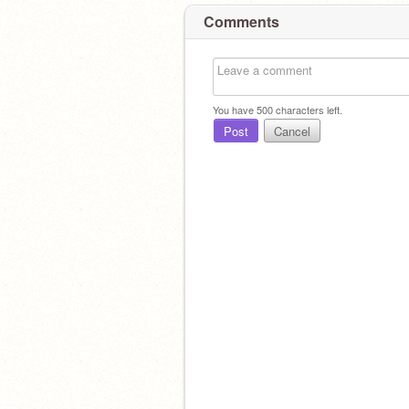
Comments
You have
500
characters left.
Post
Cancel