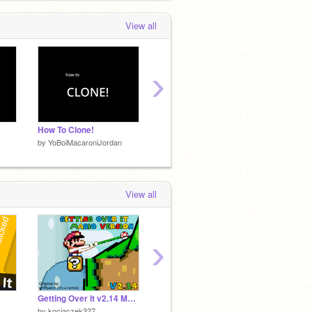
View all
›
How To Clone!
(RESPAWNING FISH) Fish Eating Simluator!
teletub
by
YoBoiMacaroniJordan
by
YoBoiMacaroniJordan
by
YoBo
View all
›
Getting Over It v2.14 Mario Version
FNF - (Vs The Mega Mogus) ඞ
by
kociaczek327
by
Bradk2005
by
Brad