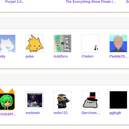
Purpel 3.0...
The Everything Show Finale is FINALLY Here!
olly
gobo
AddZero
Chidori
Paddle2See
melonair
oofio122
GarchompRexE
ggjkgjk
NOVASPIDER_ULTRA