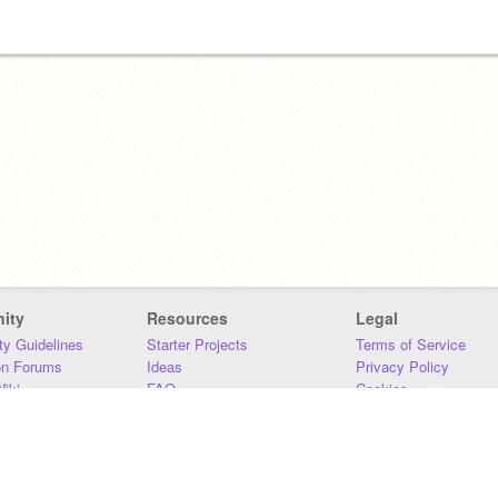
ity
Resources
Legal
y Guidelines
Starter Projects
Terms of Service
on Forums
Ideas
Privacy Policy
iki
FAQ
Cookies
Download
DMCA
Contact Us
DSA Requirements
MIT Accessibility