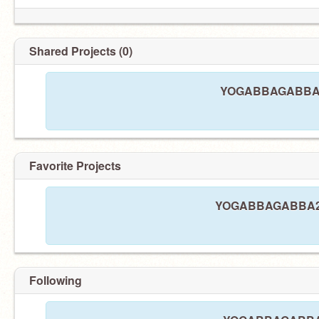
Shared Projects (0)
YOGABBAGABBA21 
Favorite Projects
YOGABBAGABBA21 ha
Following