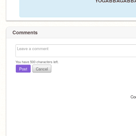
YOGABBAGABBA21 
Comments
You have
500
characters left.
Post
Cancel
Co