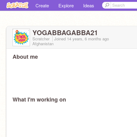
Create
Explore
Ideas
YOGABBAGABBA21
Scratcher
Joined
14 years, 6 months
ago
Afghanistan
About me
What I'm working on