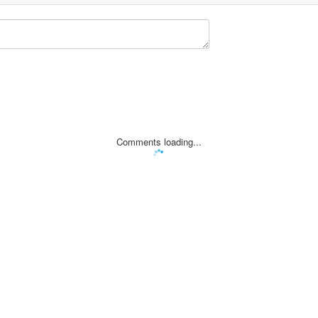
Comments loading...