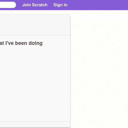
Join Scratch
Sign in
t I've been doing