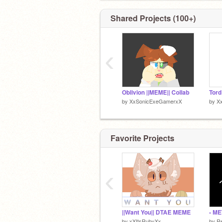
Keep in mind i don’t just do eddsworld 
sooooo
Shared Projects (100+)
WuSuP GaMeRs
‹
Pfp by me (Its my bean EL Tord)
Oblivion ||MEME|| Collab
by
XxSonicExeGamerxX
by
X
Favorite Projects
‹
||Want You|| DTAE MEME
by
xXItsRubyXx
by
R