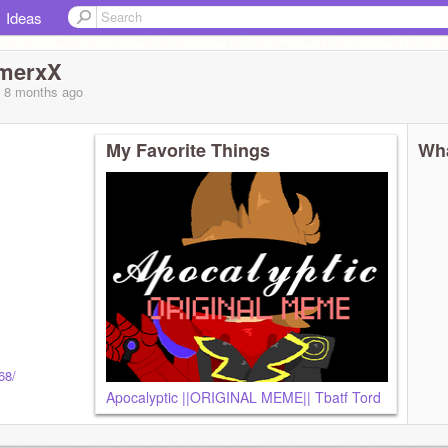
Ideas
merxX
, 8 months
ago
My Favorite Things
Wha
68/
Apocalyptic ||ORIGINAL MEME|| Tbatf Tord