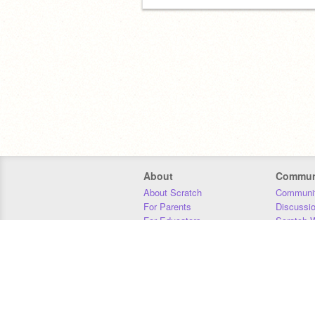
About
Commun
About Scratch
Communit
For Parents
Discussi
For Educators
Scratch W
For Developers
Statistics
Our Team
Donors
Jobs
Donate