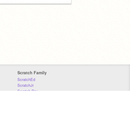
Scratch Family
ScratchEd
ScratchJr
Scratch Day
Scratch Conference
Scratch Foundation