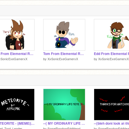
stuff
Tord From Elemental Regret Au
Tom From Elemental Regret Au
xSonicExeGamerxX
by
XxSonicExeGamerxX
by
XxSonicExeGamerxX
- METEORITE - ||MEME|| Virus Tom
--{ MY ORDINARY LIFE }-- ||MEME|| Collab
ed_Tord_Leader
by
SomeRandomEddHead
by
SomeRandomEddHe