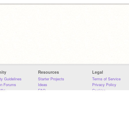
ity
Resources
Legal
y Guidelines
Starter Projects
Terms of Service
on Forums
Ideas
Privacy Policy
iki
FAQ
Cookies
Download
DMCA
Contact Us
DSA Requirements
MIT Accessibility