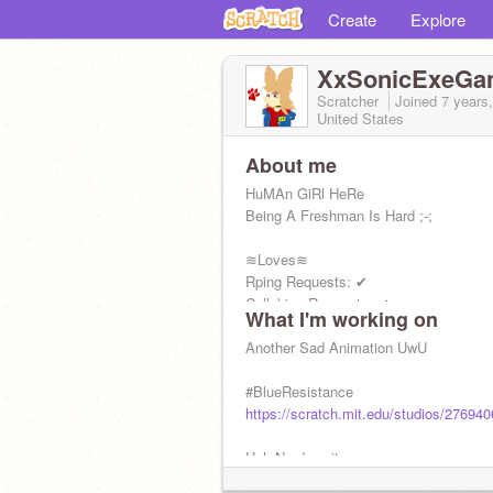
Create
Explore
XxSonicExeGa
Scratcher
Joined
7 years
United States
About me
HuMAn GiRl HeRe
Being A Freshman Is Hard ;-;
≋Loves≋
Rping Requests: ✔
Collabing Requests: ✔
What I'm working on
Drawing Requests: ✔
Animating Requests: ✖
Another Sad Animation UwU
#BlueResistance
https://scratch.mit.edu/studios/276940
Heh Nerd- wait