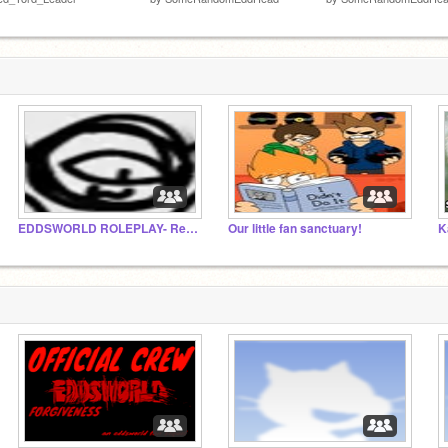
EDDSWORLD ROLEPLAY- Revised
Our little fan sanctuary!