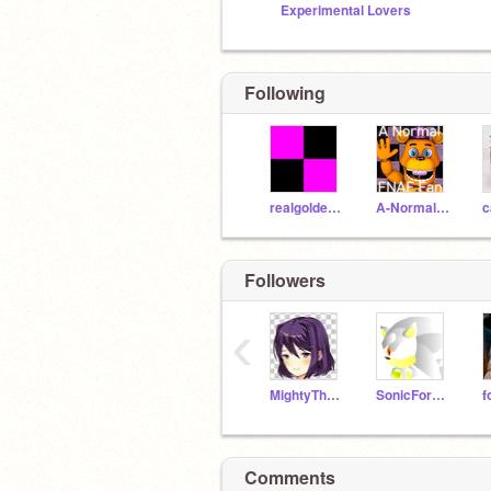
Experimental Lovers
Following
realgoldenchica
A-Normal-FNaF-Fan
c
Followers
‹
MightyTheArmadillo16
SonicForcesYoutube
f
Comments