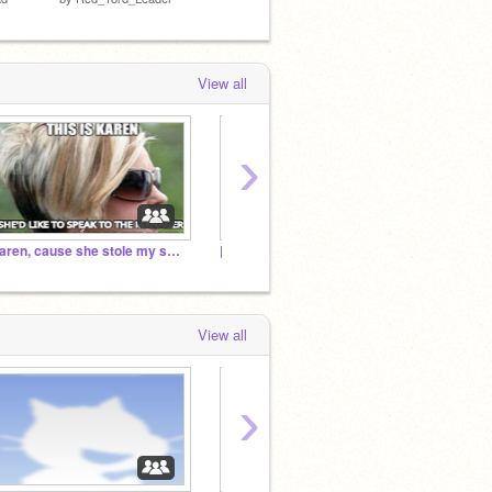
by
Choco-Doggo
View all
›
Karen, cause she stole my skateboard
|| The Official Blue Resistance ||
Red Ar
View all
›