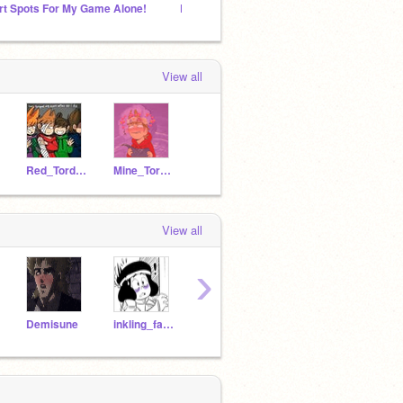
rt Spots For My Game Alone!
LET'S MAKE MUSIC
Scratc
View all
Red_Tord_Leader
Mine_Tordle
View all
›
Demisune
inkling_fan82
ROBLOXNoob246
A-Normal-FNaF-Fan