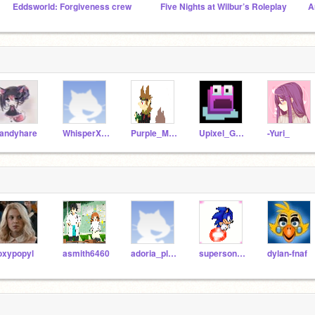
Eddsworld: Forgiveness crew
Five Nights at Wilbur’s Roleplay
A
andyhare
WhisperXdemonwolf126
Purple_Matt_Leader
Upixel_Games
-Yuri_
oxypopyl
asmith6460
adoria_planel
supersonic051
dylan-fnaf