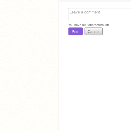
You have
500
characters left.
Post
Cancel