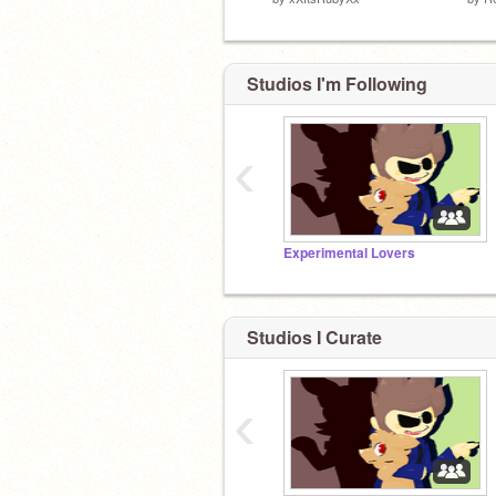
Studios I'm Following
‹
Experimental Lovers
Studios I Curate
‹