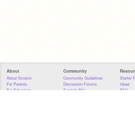
About
Community
Resour
About Scratch
Community Guidelines
Starter 
For Parents
Discussion Forums
Ideas
For Educators
Scratch Wiki
FAQ
For Developers
Statistics
Downloa
Our Team
Contact
Donors
Jobs
Donate