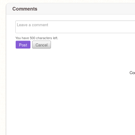
Comments
You have
500
characters left.
Post
Cancel
Co