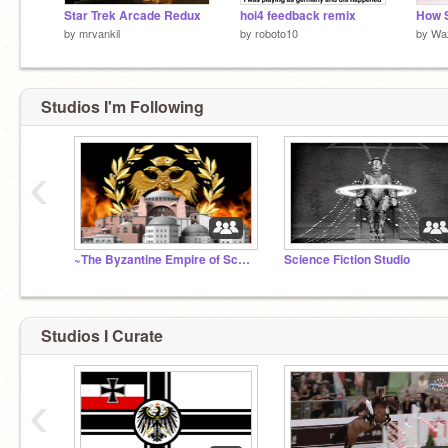
Star Trek Arcade Redux
hoi4 feedback remix
by
mrvankil
by
roboto10
by
Wa
Studios I'm Following
‹
~The Byzantine Empire of Scratch~
Science Fiction Studio
Studios I Curate
‹