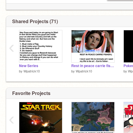
Shared Projects (71)
‹
New Series
Rest in peace carrie fisher :(
by
Wpatrick10
by
Wpatrick10
by
Wpa
Favorite Projects
‹