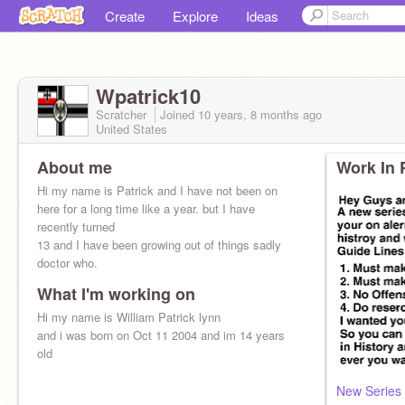
Create
Explore
Ideas
Wpatrick10
Scratcher
Joined
10 years, 8 months
ago
United States
About me
Work In 
Hi my name is Patrick and I have not been on
here for a long time like a year. but I have
recently turned
13 and I have been growing out of things sadly
doctor who.
What I'm working on
Hi my name is William Patrick lynn
and i was born on Oct 11 2004 and im 14 years
old
New Series