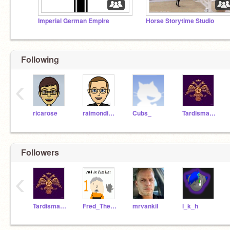
Imperial German Empire
Horse Storytime Studio
Following
‹
ricarose
raimondious
Cubs_
Tardismaster
Followers
‹
Tardismaster
Fred_The_Time_Lord
mrvankil
l_k_h