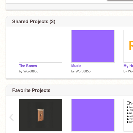
Shared Projects (3)
The Bones
Music
by
Word8855
by
Word8855
by
Wo
Favorite Projects
‹