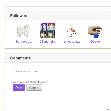
Followers
Samoyed_Pals
23openaloza
unicatstar413
-_Doggo_Animations_-
Comments
You have
500
characters left.
Post
Cancel
Co