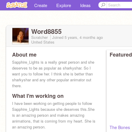
Create
Explore
Ideas
Word8855
Scratcher
Joined
5 years, 4 months
ago
United States
About me
Featured
Sapphire_Lights is a really great person and she
deserves to be as popular as sharkyshar. So I
want you to follow her. I think she is better than
sharkyshar and any other popular animator out
there.
What I'm working on
I have been working on getting people to follow
Sapphire_Lights because she deserves this.She
is an amazing person and makes amazing
animations, that is coming from my heart. She is
an amazing person.
The Bones