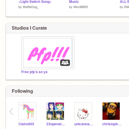
<Light Switch Song>
Music
ALL 
by
WaffleDog_
by
Word8855
by
Ri
Studios I Curate
Free pfp's so ya
Following
‹
Claire805
23openaloza
unicatstar413
christopherjohn116