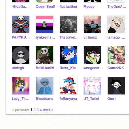
-GigaGamerPlayz-
QueenBea5
fluctuating
Mgosp
TheOneAndOnlyTemmo
PAPYRUSANDCREATOR
tynkermabyllol
Thetravelerslastleg
virtuosx
tamago_sushi
uhdegh
BoldLion29
Rosa_Klo
weegeeetime
Camz2KK
Lazy_Tired_Girl
Bloodsans
fnffanyaya
UT_Toriel
Omri-
« previous
1
2
3
4
next »