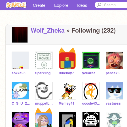
Create
Explore
Ideas
Wolf_Zheka
» Following (232)
sokke95
SparklingWolfDragon
Blueboy726
youareawesome13
pancak3yaaa
C_S_U_2011
muppetboy14
Memey41
google43754
vastness