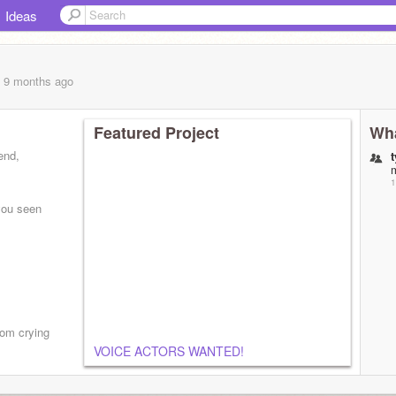
Ideas
, 9 months
ago
Featured Project
Wha
iend,
1
 you seen
room crying
VOICE ACTORS WANTED!