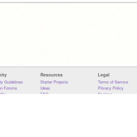
ity
Resources
Legal
y Guidelines
Starter Projects
Terms of Service
on Forums
Ideas
Privacy Policy
iki
FAQ
Cookies
Download
DMCA
Contact Us
DSA Requirements
MIT Accessibility