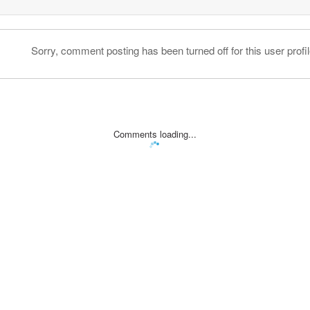
Sorry, comment posting has been turned off for this user profil
Comments loading...