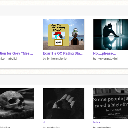
Audition for Grey “Messed Up”
Ecarl1’s OC Rating Stand remix
No….please…
nkermabyllol
by
tynkermabyllol
by
tynkermabyllol
ᵒᶠ
ʰᵃᵈᵉˢ
iderlinq
by
spiderlinq
by
spiderlinq