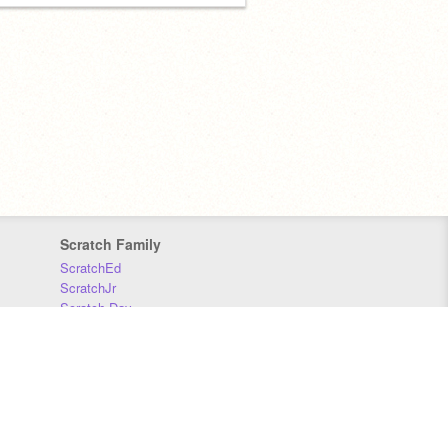
Scratch Family
ScratchEd
ScratchJr
Scratch Day
Scratch Conference
Scratch Foundation