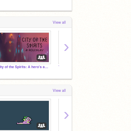
View all
›
City of the Spirits: A hero's and villains roleplay
Therapy Studio
✦ Butt
View all
›