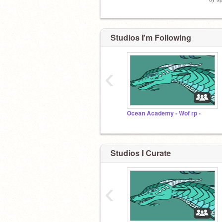
Studios I'm Following
‹
Ocean Academy - Wof rp -
Studios I Curate
‹