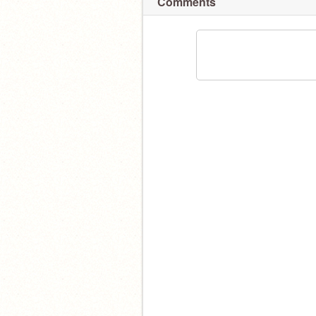
Comments