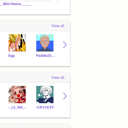
__Mini Hiatus_____
Therapy Studio
View all
›
Egg
Paddle2See
BeeMovie
vikki
Mute
View all
›
-_Lil_SIS_-
-CR1CK3T-
UT_Toriel
Starlightkitten666