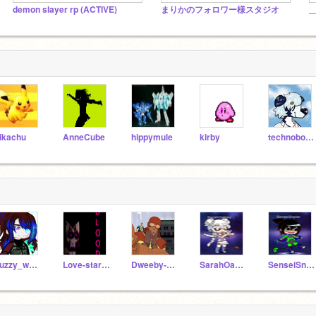
demon slayer rp (ACTIVE)
まりかのフォロワー様スタジオ
_
ikachu
AnneCube
hippymule
kirby
technoboy10
Fuzzy_wolf19
Love-star-Unicorn
Dweeby-Beanos
SarahOakley
SenseiSnpier