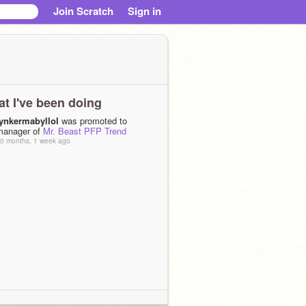
Join Scratch
Sign in
t I've been doing
tynkermabyllol
was promoted to
manager of
Mr. Beast PFP Trend
0 months, 1 week ago