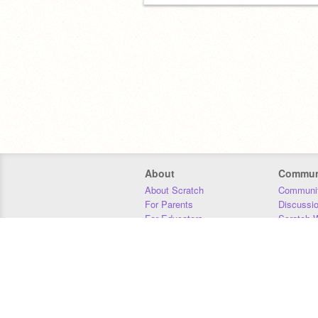
About
Commun
About Scratch
Communit
For Parents
Discussi
For Educators
Scratch W
For Developers
Statistics
Our Team
Donors
Jobs
Donate