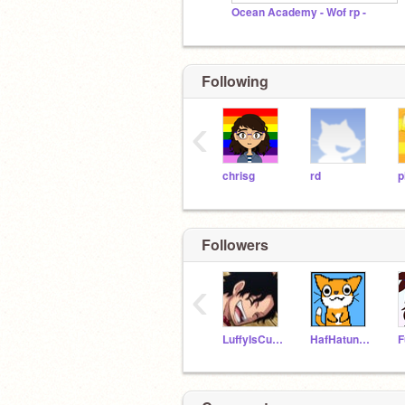
Ocean Academy - Wof rp -
Following
‹
chrisg
rd
p
Followers
‹
LuffyIsCuteOwO
HafHatun14