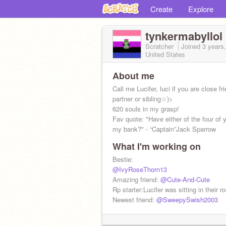
Create
Explore
tynkermabyllol
Scratcher
Joined
3 years
United States
About me
Call me Lucifer, luci if you are close fr
partner or sibling☆)>
620 souls in my grasp!
Fav quote: "Have either of the four of
my bank?" - “Captain”Jack Sparrow
What I'm working on
Roblox- bigjer32167
Bestie:
@IvyRoseThorn13
Amazing friend:
@Cute-And-Cute
Rp starter:Lucifer was sitting in their 
Newest friend:
@SweepySwish2003