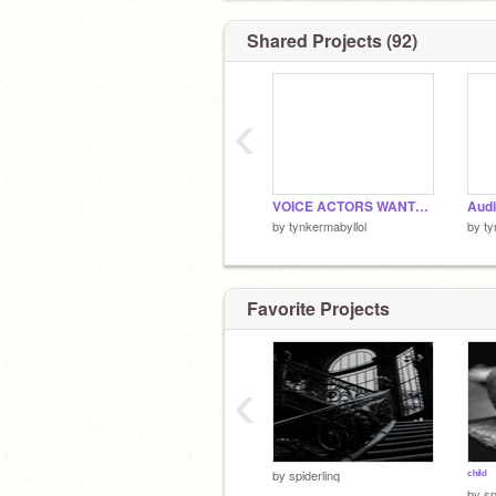
Shared Projects (92)
‹
VOICE ACTORS WANTED!
by
tynkermabyllol
by
ty
Favorite Projects
‹
ᶜʰⁱˡᵈ
by
spiderlinq
by
sp