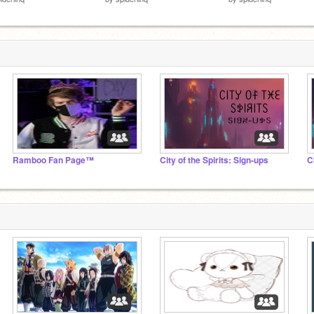
Ramboo Fan Page™
City of the Spirits: Sign-ups