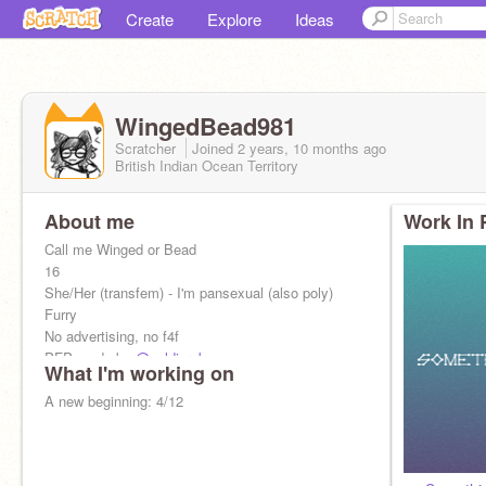
Create
Explore
Ideas
WingedBead981
Scratcher
Joined
2 years, 10 months
ago
British Indian Ocean Territory
About me
Work In 
Call me Winged or Bead
16
She/Her (transfem) - I'm pansexual (also poly)
Furry
No advertising, no f4f
PFP made by
@soldier_bean
What I'm working on
@AltBead981
A new beginning: 4/12
Alt account for other stuff
I love you Roaster! <3