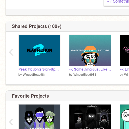
Shared Projects (100+)
‹
Peak Fiction 2 Sign-Ups remix
~< Something Just Like This - Lazy Teaser >~
by
WingedBead981
by
WingedBead981
by
Wi
Favorite Projects
‹