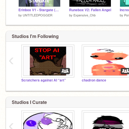
Erinbox V1 - Stargate (Reupload)
Runebox V2: Fallen Angel
by
UNTITLEDPOGGER
by
Expensive_Chb
by
Por
Studios I'm Following
‹
Scratchers against AI “art”
chadron dance
Studios I Curate
‹