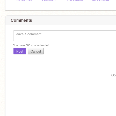
Comments
You have
500
characters left.
Post
Cancel
Co