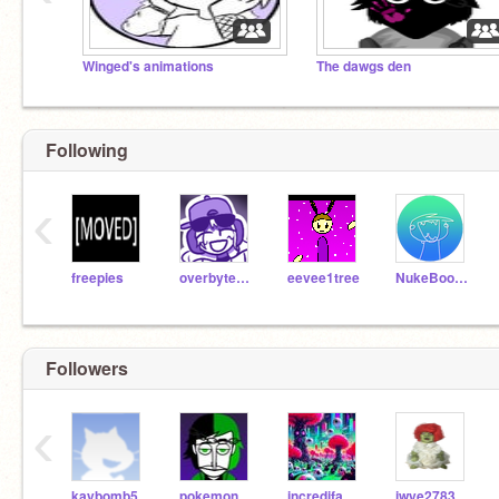
Winged's animations
The dawgs den
Following
‹
freepies
overbyte_zipbomb
eevee1tree
NukeBooters
Followers
‹
kaybomb5
pokemon-man1
incredifan56
iwye2783833