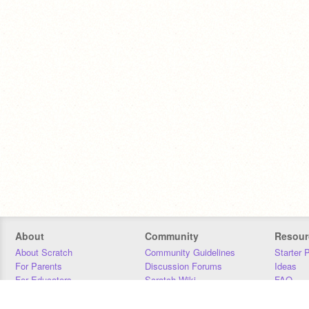
About
Community
Resour
About Scratch
Community Guidelines
Starter 
For Parents
Discussion Forums
Ideas
For Educators
Scratch Wiki
FAQ
For Developers
Statistics
Downloa
Our Team
Contact