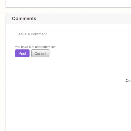
Comments
You have
500
characters left.
Post
Cancel
Co