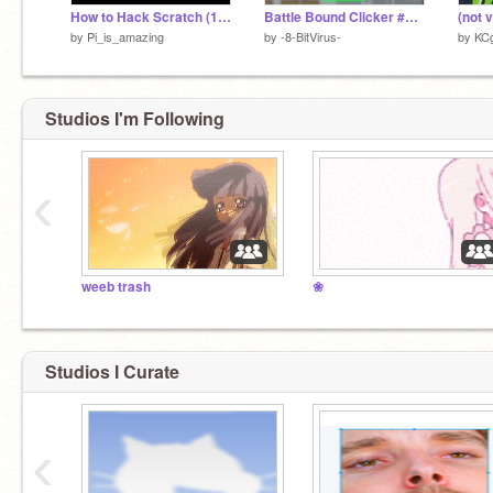
How to Hack Scratch (100 Follower Special)
Battle Bound Clicker #Clicker #BattleBound #Games
by
Pi_is_amazing
by
-8-BitVirus-
by
KC
Studios I'm Following
‹
weeb trash
❀
Studios I Curate
‹