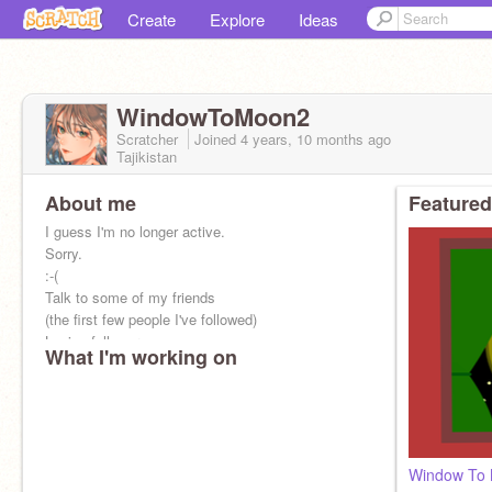
Create
Explore
Ideas
WindowToMoon2
Scratcher
Joined
4 years, 10 months
ago
Tajikistan
About me
Featured
I guess I'm no longer active.
Sorry.
:-(
Talk to some of my friends
(the first few people I've followed)
Losing followers.
What I'm working on
I remember when I tried to get as many followers
as possible
Window To