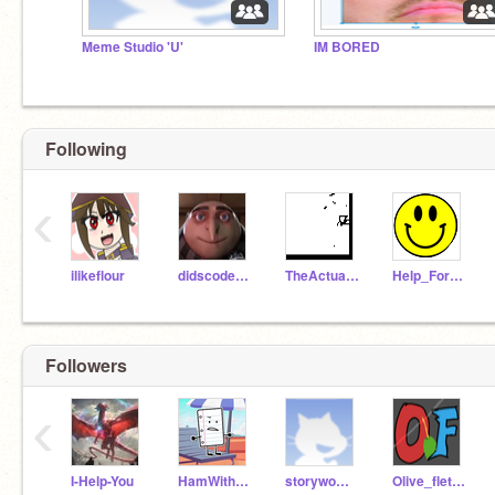
Meme Studio 'U'
IM BORED
Following
‹
ilikeflour
didscoder2206
TheActualTiger
Help_For_Fun
Followers
‹
I-Help-You
HamWithBacon
storywoman1
Olive_fletcher