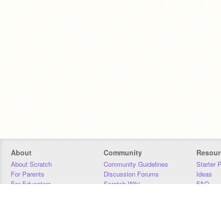
About
Community
Resour
About Scratch
Community Guidelines
Starter 
For Parents
Discussion Forums
Ideas
For Educators
Scratch Wiki
FAQ
For Developers
Statistics
Downloa
Our Team
Contact
Donors