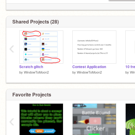
Shared Projects (28)
‹
Scratch glitch
Contest Application
by
WindowToMoon2
by
WindowToMoon2
by
Wi
Favorite Projects
‹