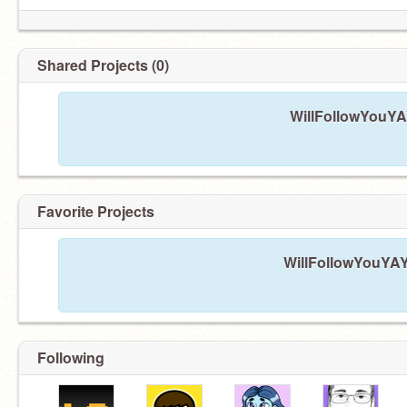
Shared Projects (0)
WillFollowYouYAY
Favorite Projects
WillFollowYouYAY 
Following