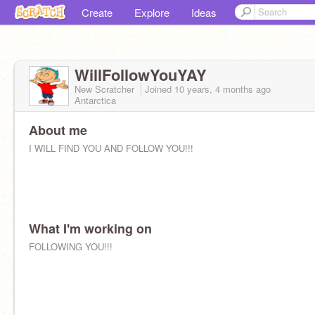
Create
Explore
Ideas
WillFollowYouYAY
New Scratcher
Joined
10 years, 4 months
ago
Antarctica
About me
I WILL FIND YOU AND FOLLOW YOU!!!
What I'm working on
FOLLOWING YOU!!!