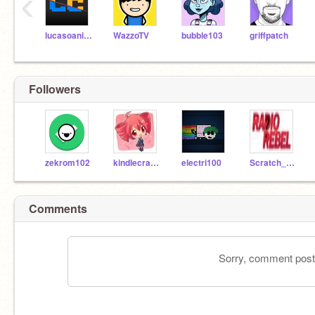
‹
lucasoanimador
WazzoTV
bubble103
griffpatch
Followers
zekrom102
kindlecrazy8
electri100
Scratch_RadioRebel
Comments
Sorry, comment postin