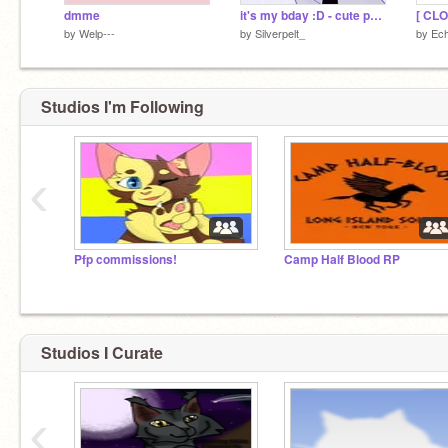
dmme
it's my bday :D - cute party meme
[ CL
by
Welp---
by
Silverpelt_
by
Ech
Studios I'm Following
‹
Pfp commissions!
Camp Half Blood RP
Studios I Curate
‹