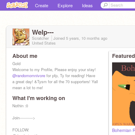
Create
Explore
Ideas
Welp---
Scratcher
Joined
5 years, 10 months
ago
United States
About me
Featured
Gold
Welcome to my Profile, Please enjoy your stay!
@randomomnivore
for pfp, Ty for reading! Have
a great day! &Tysm for all the 70 supporters! Yall
mean a lot to me!
What I'm working on
Nothin :0
Join----------->
FOLLOW:
Bohemian R