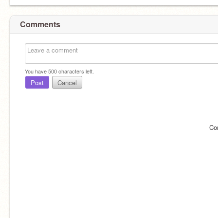
Comments
You have
500
characters left.
Post
Cancel
Co