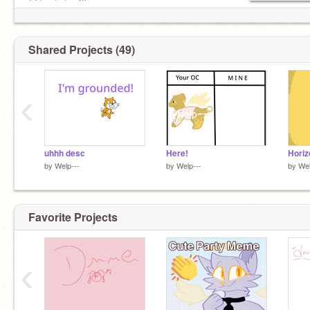
@ keekatan49
@-honeylavender
Should I do a raffle? Comment on my profile!
Shared Projects (49)
‹
uhhh desc
Here!
Horiz
by
Welp---
by
Welp---
by
Wel
Favorite Projects
‹