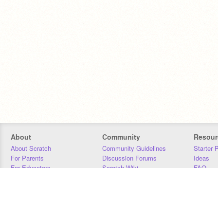
About
Community
Resour
About Scratch
Community Guidelines
Starter 
For Parents
Discussion Forums
Ideas
For Educators
Scratch Wiki
FAQ
For Developers
Statistics
Downloa
Our Team
Contact
Donors
Jobs
Donate