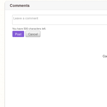
Comments
You have
500
characters left.
Post
Cancel
Co