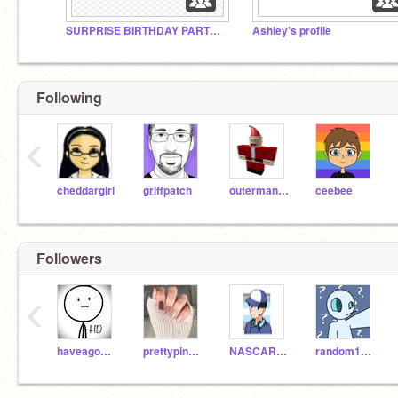
SURPRISE BIRTHDAY PARTY!!!
Ashley's profile
Following
‹
cheddargirl
griffpatch
outerman140
ceebee
Followers
‹
haveagoodday06
prettypineapplegirl
NASCARter08
random1290