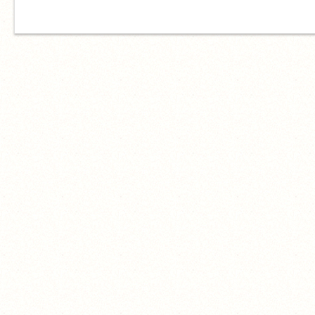
hello