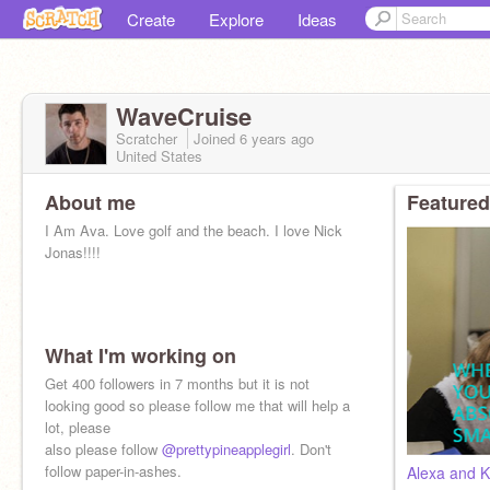
Create
Explore
Ideas
WaveCruise
Scratcher
Joined
6 years
ago
United States
About me
Featured
I Am Ava. Love golf and the beach. I love Nick
Jonas!!!!
What I'm working on
Get 400 followers in 7 months but it is not
looking good so please follow me that will help a
lot, please
also please follow
@prettypineapplegirl
. Don't
follow paper-in-ashes.
Alexa and K