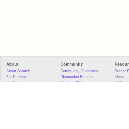
About
Community
Resour
About Scratch
Community Guidelines
Starter 
For Parents
Discussion Forums
Ideas
For Educators
Scratch Wiki
FAQ
For Developers
Statistics
Downloa
Our Team
Contact
Donors
Jobs
Donate