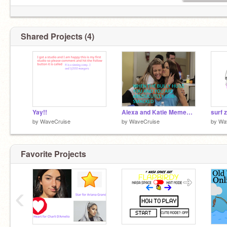
Shared Projects (4)
Yay!!
Alexa and Katie Memes! remix
surf z
by
WaveCruise
by
WaveCruise
by
Wa
Favorite Projects
‹