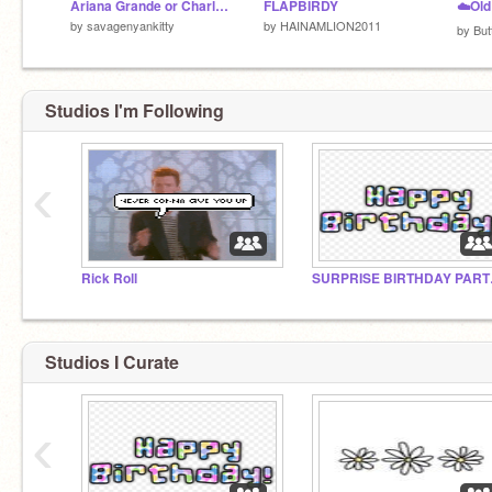
Ariana Grande or Charli D’Amelio remix
FLAPBIRDY
by
savagenyankitty
by
HAINAMLION2011
by
But
Studios I'm Following
‹
what are you doing down here?
Rick Roll
SURP
Studios I Curate
‹