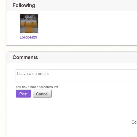
Following
Lordpat29
Comments
You have
500
characters left.
Post
Cancel
Co