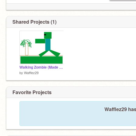
Shared Projects (1)
Walking Zombie (Made By Patrick)
by
Wafflez29
Favorite Projects
Wafflez29 has