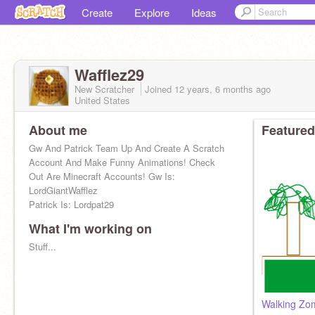
Create
Explore
Ideas
Wafflez29
New Scratcher
Joined
12 years, 6 months
ago
United States
About me
Featured
Gw And Patrick Team Up And Create A Scratch
Account And Make Funny Animations! Check
Out Are Minecraft Accounts! Gw Is:
LordGiantWafflez
Patrick Is: Lordpat29
What I'm working on
Stuff...
Walking Zom