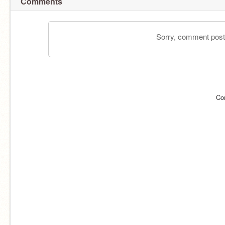
Comments
Sorry, comment postin
Co