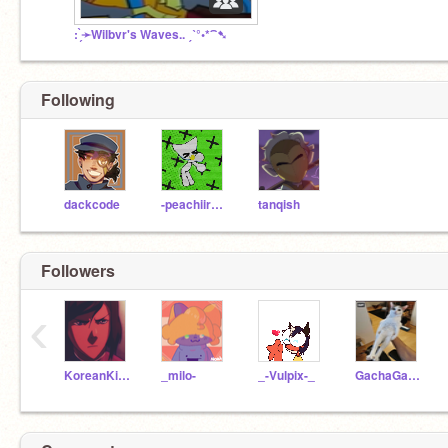
: ̗̀➛Wilbvr's Waves.. ˏˋ°•*⁀➷
Following
dackcode
-peachiiraptor-
tanqish
Followers
‹
KoreanKidGamer
_milo-
_-Vulpix-_
GachaGalaxyPotatos