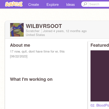
Create
Explore
Ideas
WILBVRSOOT
Scratcher
Joined
4 years, 12 months
ago
United States
About me
Featured
17 now, quit, dont have time for er, this
[06/22/2023]
What I'm working on
02. BloodP