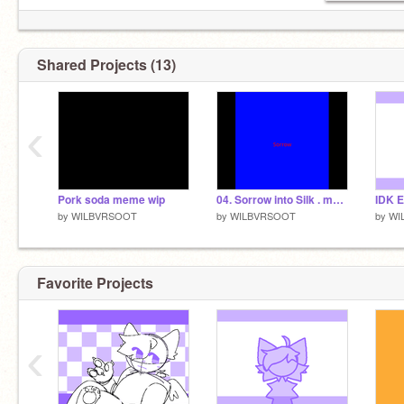
Shared Projects (13)
‹
Pork soda meme wip
04. Sorrow into Silk . meme
by
WILBVRSOOT
by
WILBVRSOOT
by
WI
Favorite Projects
‹