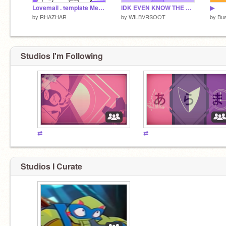
Lovemail . template Meme
IDK EVEN KNOW THE NAME OF THIS MEME
▶
by
RHAZHAR
by
WILBVRSOOT
by
Bu
Studios I'm Following
⇄
⇄
Studios I Curate