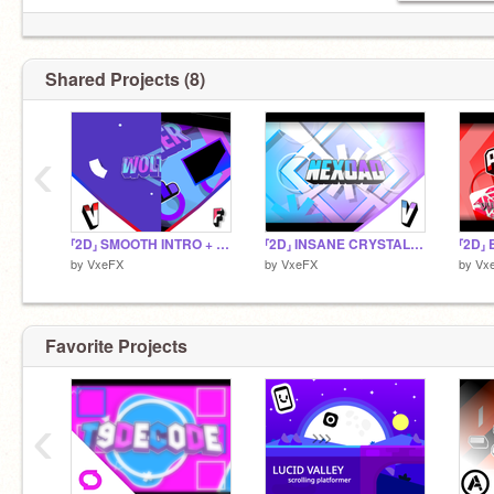
Shared Projects (8)
‹
⸢2D⸥ SMOOTH INTRO + OUTRO FOR WOLTHER | Insp. FlowerzARTZ
⸢2D⸥ INSANE CRYSTAL MASSDUAL PART FOR NEXOAD | Insp. -ZENTRIC-
by
VxeFX
by
VxeFX
by
Vx
Favorite Projects
‹