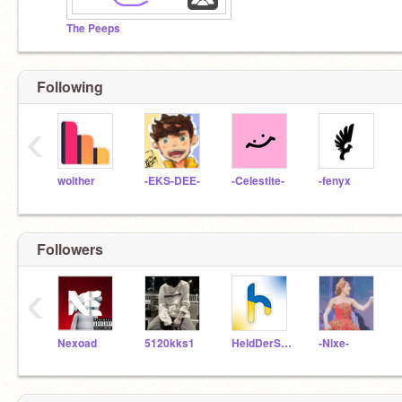
The Peeps
Following
‹
wolther
-EKS-DEE-
-Celestite-
-fenyx
Followers
‹
Nexoad
5120kks1
HeldDerSteine10
-Nixe-