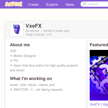
Create
Explore
Ideas
VxeFX
Scratcher
Joined
4 years
ago
Virgin Islands, U.S.
About me
Featured
VXE
✦ Motion Designer
✦ FN
✦ Spam that blue button for high quality projects
and intros!
What I'm working on
ocean, tyler, faiyaz, caesar, pnd
✦ INACTIVE :/// - not taking requests
VxeFX | High