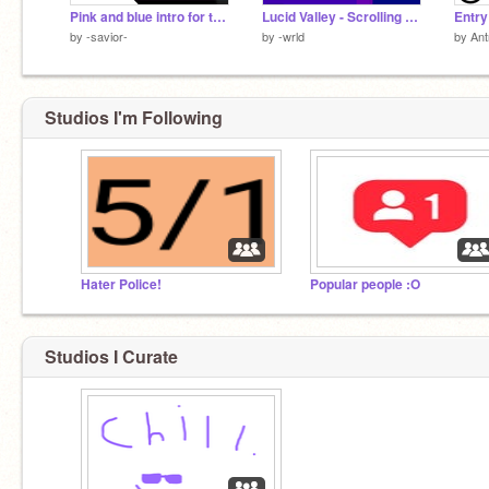
Pink and blue intro for t9decode || Entry
Lucid Valley - Scrolling platformer
Entry
by
-savior-
by
-wrld
by
An
Studios I'm Following
Hater Police!
Popular people :O
Studios I Curate