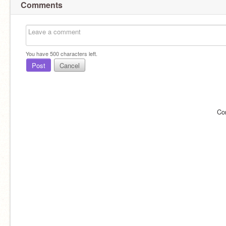
Comments
You have
500
characters left.
Post
Cancel
Co