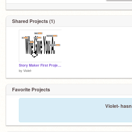
Shared Projects (1)
Story Maker First Project OfMy!
by
Violet-
Favorite Projects
Violet- hasn