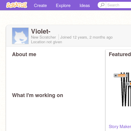
Create
Explore
Ideas
Violet-
New Scratcher
Joined
12 years, 2 months
ago
Location not given
About me
Featured
What I'm working on
Story Maker