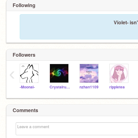
Following
Violet- isn
Followers
‹
-Moonai-
Crystalruby101
nzhan1109
rippletea
Comments