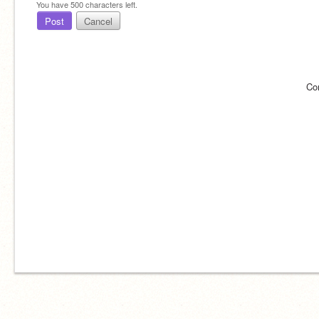
You have
500
characters left.
Post
Cancel
Co