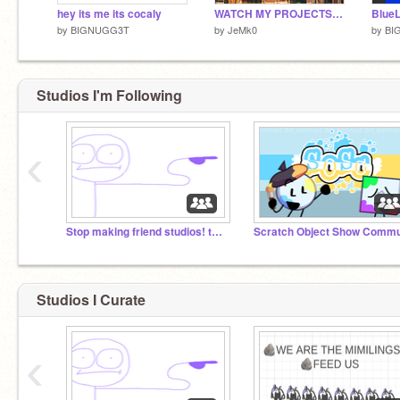
hey its me its cocaly
WATCH MY PROJECTS ON DISNEY+
by
BIGNUGG3T
by
JeMk0
by
BI
Studios I'm Following
‹
Stop making friend studios! they chant in agreement
Studios I Curate
‹