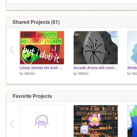
if you HAVE to call me "vetzlan", do "
@Vetzlan
/
@thinqpad
"
Shared Projects (81)
‹
Limey shoots his shot again but I dub it
Arcade Arena will continue... offsite
Wind
by
Vetzlan
by
Vetzlan
by
Vet
Favorite Projects
‹