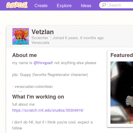
Create
Explore
Ideas
Vetzlan
Scratcher
Joined
6 years, 6 months
ago
Venezuela
About me
Featured
my name is
@thinqpad
! not anything else please
pfp: Guppy (favorite Regretevator character)
- venezuelan-colombian
- he/they
What I'm working on
- esp/eng
- artist, voice actor and writer
full about me:
https://scratch.mit.edu/studios/35304916/
i don't do f4f, but if i think you're cool, expect a
follow