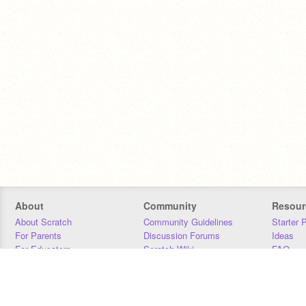
About
Community
Resour
About Scratch
Community Guidelines
Starter 
For Parents
Discussion Forums
Ideas
For Educators
Scratch Wiki
FAQ
For Developers
Statistics
Downloa
Our Team
Contact
Donors
Jobs