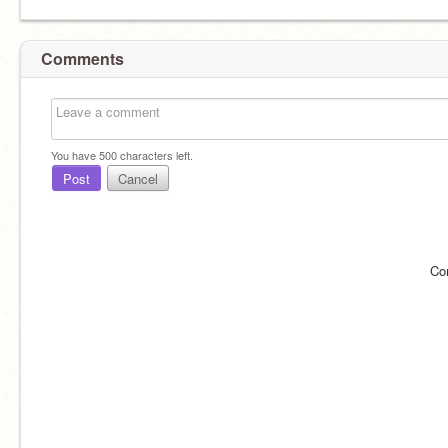
Comments
You have
500
characters left.
Post
Cancel
Co