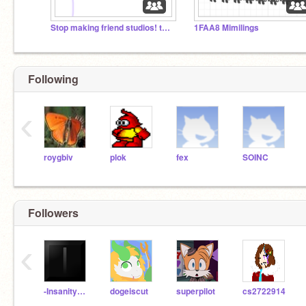
Stop making friend studios! they chant in agreement
1FAA8 Mimilings
Following
‹
roygbiv
plok
fex
SOINC
Followers
‹
-InsanityPlays-
dogeiscut
superpilot
cs2722914