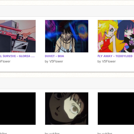
ɪ ᴡɪʟʟ ꜱᴜʀᴠɪᴠᴇ - ɢʟᴏʀɪᴀ ɢᴀʏɴᴏʀ
ᴅᴜᴠᴇᴛ - ʙᴏᴀ
ꜰʟʏ ᴀᴡᴀʏ - ᴛᴇᴅᴅʏʟᴏɪᴅ
5Flower
by
V5Flower
by
V5Flower
⠀
⠀⠀⠀
⠀⠀⠀
kitos
by
yukitos
by
yukitos