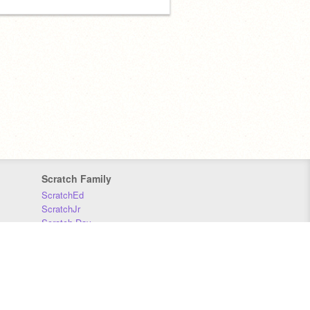
Scratch Family
ScratchEd
ScratchJr
Scratch Day
Scratch Conference
Scratch Foundation