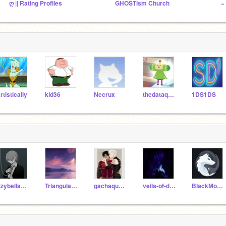
ღ || Rating Profiles
GHOSTism Church
~
rtistically
kid36
Necrux
thedataqueen
1DS1DS
izzybellaboo123
TriangularSpoon
gachaqueen1234
veils-of-darkness
BlackMoonsDarkness