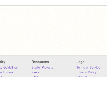
ity
Resources
Legal
y Guidelines
Starter Projects
Terms of Service
on Forums
Ideas
Privacy Policy
iki
FAQ
Cookies
Download
DMCA
Contact Us
DSA Requirements
MIT Accessibility