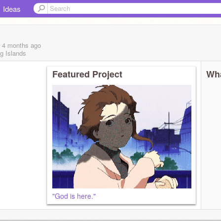
Ideas
, 4 months
ago
g Islands
Featured Project
Wha
"God is here."