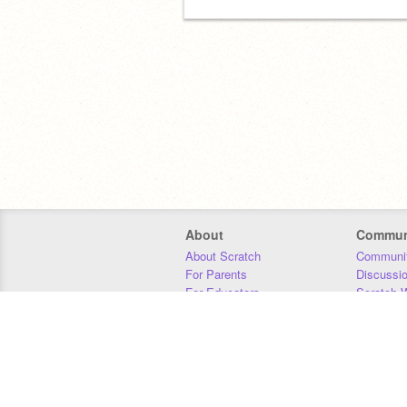
About
Commun
About Scratch
Communit
For Parents
Discussi
For Educators
Scratch W
For Developers
Statistics
Our Team
Donors
Jobs
Donate