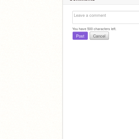
You have
500
characters left.
Post
Cancel