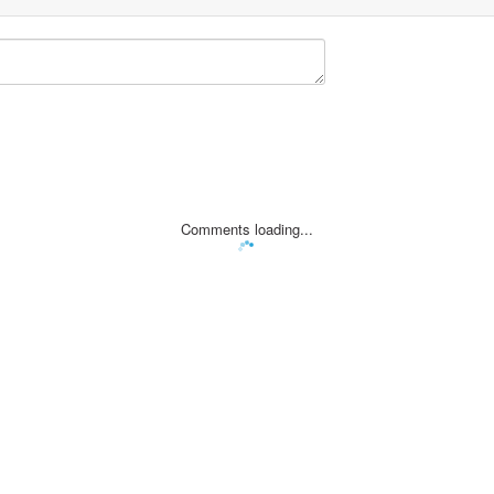
Comments loading...