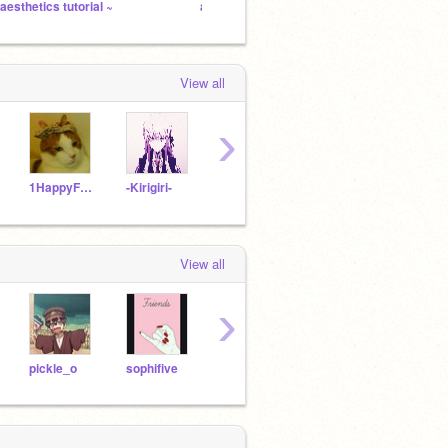
 aesthetics tutorial ~
ayee
Norman
View all
›
1HappyFroYo1
-Kirigiri-
Sprinqroll
Minkdragon
View all
›
pickle_o
sophifive
mikie_weirdo
Hydra_Blaze44
mar2