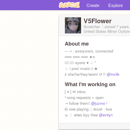
Create
Explore
V5Flower
Scratcher
Joined
7 years
United States Minor Outlyin
About me
— ⌗ ; everyone's, connected'
━━━ ━━━ ━━━ ★━
⩇⩇:⩇⩇ eyeris ♥︎ ♤ ''
﹪ i post music☆★
♯ she/he/they/worm ↺ !!
@mxilk
What I'm working on
[ 4 ] ✉ inbox
❛ song requests = open
⇢ follow them⌇
@juzmo
!
ᕱ now playing ;; duvet - boa
➭ ⋮ wiwo byy thee
@eviiyn