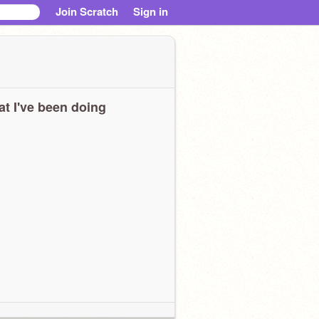
Join Scratch
Sign in
t I've been doing