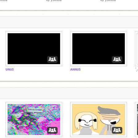
ᴜɴᴜꜱ
ᴀɴɴᴜꜱ
´ˎ