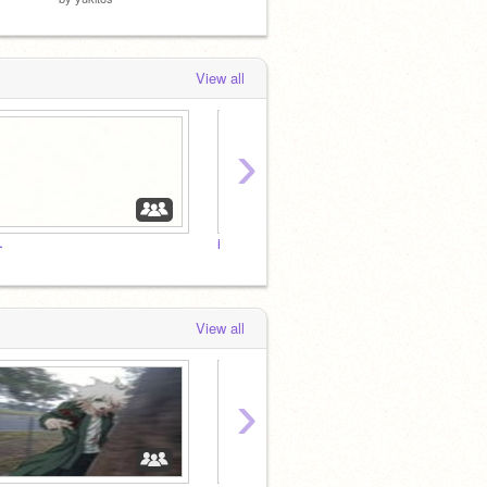
View all
›
˗
i
love
View all
›