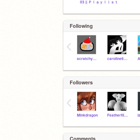
03 || Ｐｌａｙｌｉｓｔ
Following
‹
scratchydude1
caroline6829
A
Followers
‹
Minkdragon
FeatherflightGames
Comments