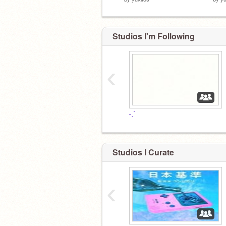
Studios I'm Following
‹
˗ˏˋ
Studios I Curate
‹