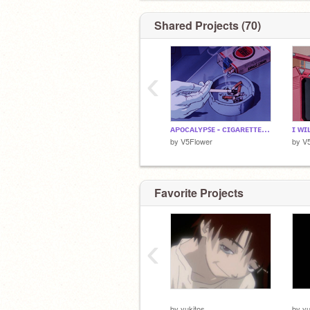
Shared Projects (70)
‹
ᴀᴘᴏᴄᴀʟʏᴘꜱᴇ - ᴄɪɢᴀʀᴇᴛᴛᴇꜱ ᴀꜰᴛᴇʀ ꜱ*x
by
V5Flower
by
V
Favorite Projects
‹
⠀⠀⠀
⠀⠀
by
yukitos
by
yu