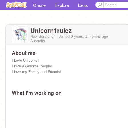
Create
Explore
Ideas
Unicorn1rulez
New Scratcher
Joined
9 years, 2 months
ago
Australia
About me
I Love Unicorns!
I love Awesome People!
I love my Family and Friends!
What I'm working on