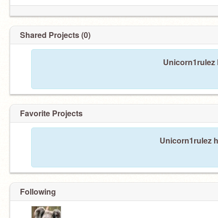
Shared Projects (0)
Unicorn1rulez 
Favorite Projects
Unicorn1rulez h
Following