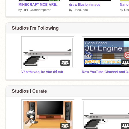
MINECRAFT MOB ARENA GAME
draw Illusion image
by
RPGGrandEmperor
by
UndoJade
by
Un
Studios I'm Following
Vào thì vào, ko vào thì cút
New YouTube Chann
Studios I Curate