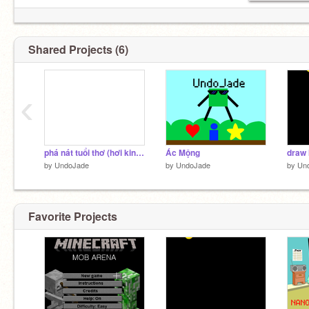
Shared Projects (6)
‹
phá nát tuổi thơ (hơi kinh chút)
Ác Mộng
draw 
by
UndoJade
by
UndoJade
by
Un
Favorite Projects