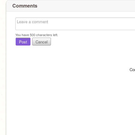
Comments
You have
500
characters left.
Post
Cancel
Co