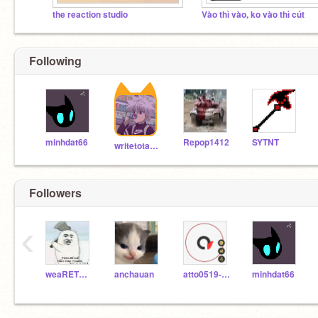
the reaction studio
Vào thì vào, ko vào thì cút
Following
minhdat66
Repop1412
SYTNT
writetotabu08
Followers
‹
weaRETHeSImsON
anchauan
atto0519-Scratch
minhdat66