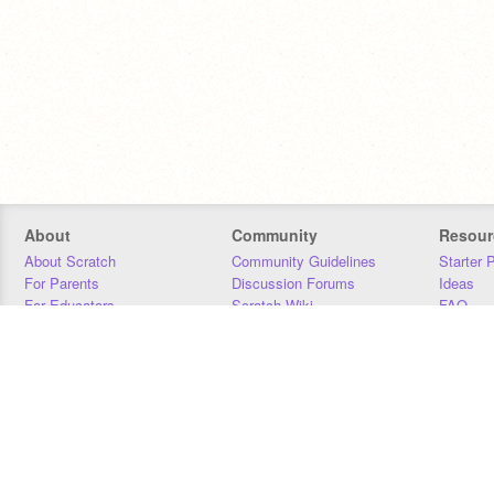
About
Community
Resour
About Scratch
Community Guidelines
Starter 
For Parents
Discussion Forums
Ideas
For Educators
Scratch Wiki
FAQ
For Developers
Statistics
Downloa
Our Team
Contact
Donors
Jobs
Donate