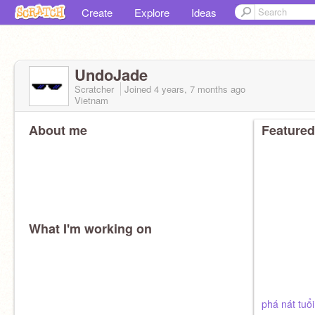
Create
Explore
Ideas
UndoJade
Scratcher
Joined
4 years, 7 months
ago
Vietnam
About me
Featured
What I'm working on
phá nát tuổi