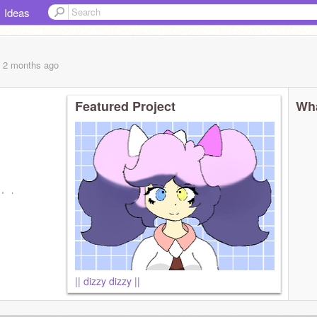
Ideas
, 2 months
ago
Featured Project
Wha
d atm
|| dizzy dizzy ||