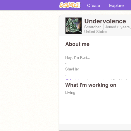
Create
Explore
Undervolence
Scratcher
Joined
6 years
United States
About me
-
Hey, I'm Kuri...
-
She/Her
-
@-kurichan-
is my main but I'm blocke
What I'm working on
-
Korekiyo Simp
Living
-
Shuichi is yes
-
Kokichi is my father
-
@-Moontale-
is my mother