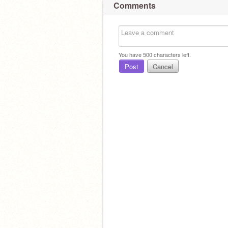
Comments
You have
500
characters left.
Post
Cancel