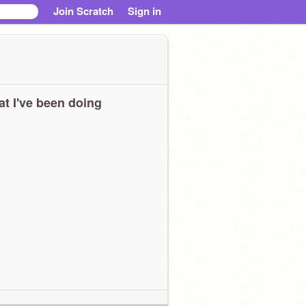
Join Scratch
Sign in
t I've been doing