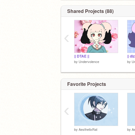
-
Shared Projects (88)
‹
|| DTAE ||
|| di
by
Undervolence
by
U
Favorite Projects
‹
by
AesthetixRat
by
Ae