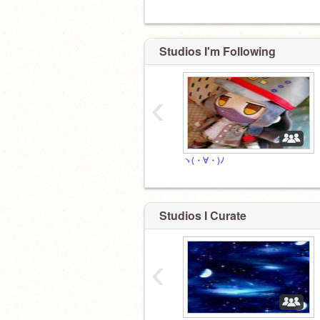
Studios I'm Following
‹
ヽ(・∀・)ﾉ
Studios I Curate
‹