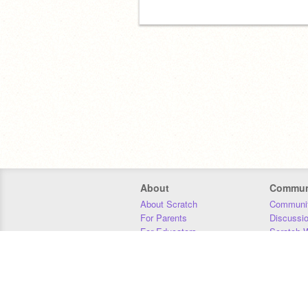
About
Commun
About Scratch
Communit
For Parents
Discussi
For Educators
Scratch W
For Developers
Statistics
Our Team
Donors
Jobs
Donate