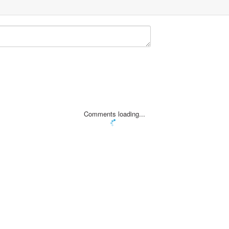
Comments loading...