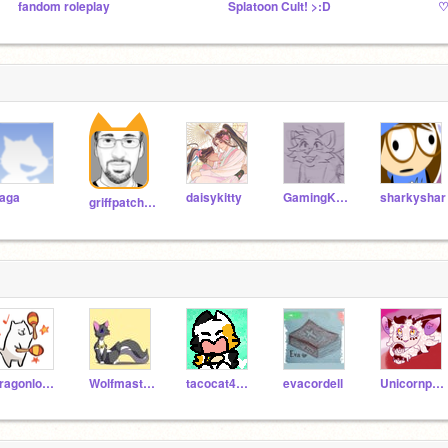
fandom roleplay
Splatoon Cult! >:D
aga
daisykitty
GamingKilledTheCat
sharkyshar
griffpatch_tutor
dragonlover522
Wolfmaster30306
tacocat4000
evacordell
Unicornpaw