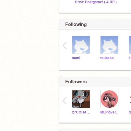
Drv3: Postgame! ( A RP )
Following
‹
sumi
tsubasa
k
Followers
‹
27CCHANTRY
MLPlover14