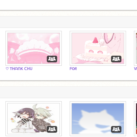
♡ TᕼᗩᑎK ᑕᕼᑌ
ᖴOᖇ
ᐯ