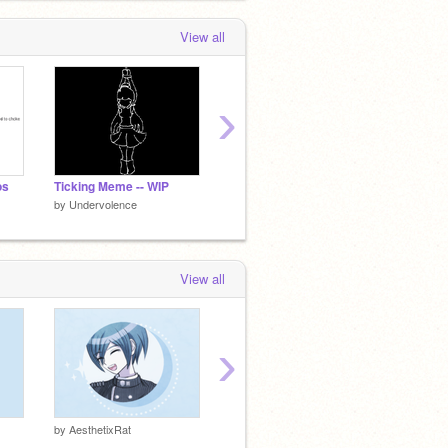
View all
›
os
Ticking Meme -- WIP
- Zodiac DTAE -
- Fantas
by
Undervolence
by
Undervolence
by
Unde
View all
›
ᴋᴏʀᴇᴋɪʏᴏ
ꜱʜɪɴɢᴜᴊ
by
AesthetixRat
by
kuuri-
by
kuuri