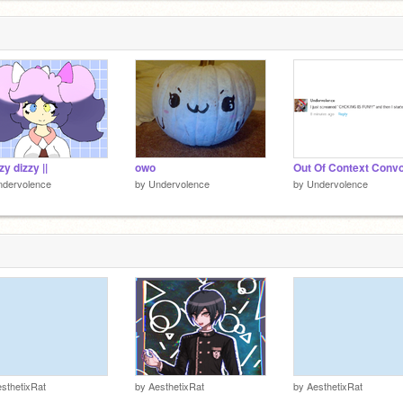
zzy dizzy ||
owo
Out Of Context Conv
ndervolence
by
Undervolence
by
Undervolence
sthetixRat
by
AesthetixRat
by
AesthetixRat