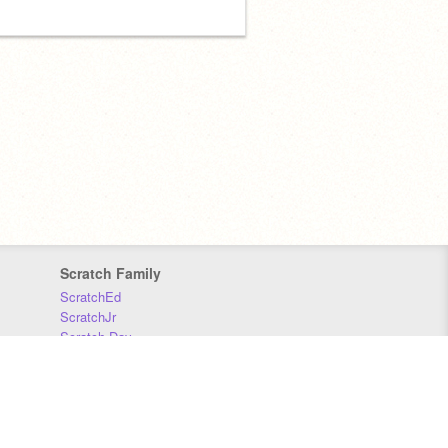
Scratch Family
ScratchEd
ScratchJr
Scratch Day
Scratch Conference
Scratch Foundation