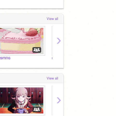
View all
›
ISITIᑎG
ᗰY ᑭᖇOᖴIᒪE! ♡
★★★
View all
›