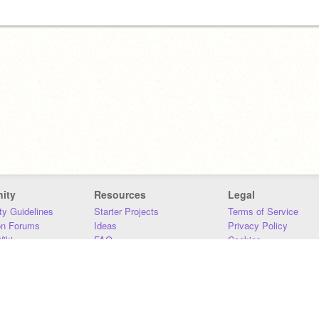
ity
Resources
Legal
y Guidelines
Starter Projects
Terms of Service
on Forums
Ideas
Privacy Policy
iki
FAQ
Cookies
Download
DMCA
Contact Us
DSA Requirements
MIT Accessibility