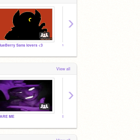
›
lueBerry Sans lovers <3
wake
me
View all
›
ARE ME
INTROVERT GHOST ARMY
unders