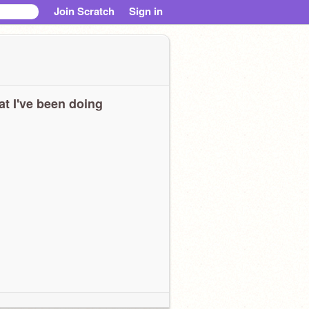
Join Scratch
Sign in
t I've been doing