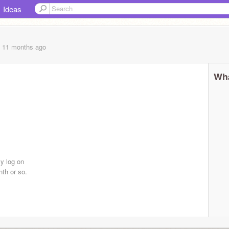
Ideas
, 11 months
ago
Wha
ly log on
th or so.