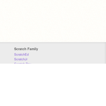
Scratch Family
ScratchEd
ScratchJr
Scratch Day
Scratch Conference
Scratch Foundation