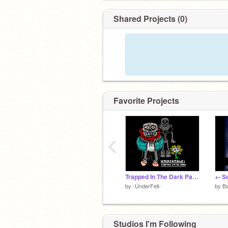
Shared Projects (0)
Favorite Projects
‹
Trapped In The Dark Pacifist Sans Battle v1.0 (THANKS FOR 100 FOLLOWERS!!)
+- S
by
-UnderFell-
by
Ba
Studios I'm Following