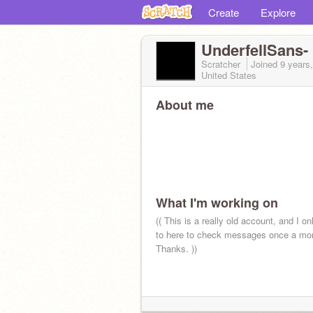
Create
Explore
UnderfellSans-
Scratcher
Joined
9 years
United States
About me
What I'm working on
(( This is a really old account, and I on
to here to check messages once a mon
Thanks. ))