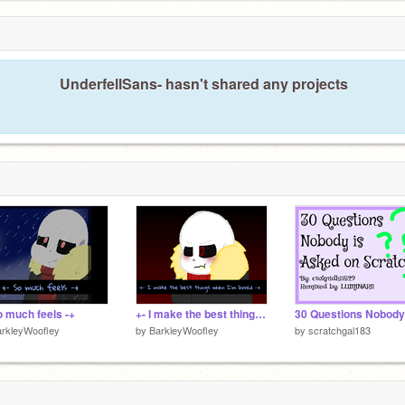
UnderfellSans- hasn't shared any projects
o much feels -+
+- I make the best things when I'm bored -+
rkleyWoofley
by
BarkleyWoofley
by
scratchgal183