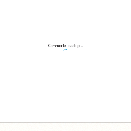
Comments loading...