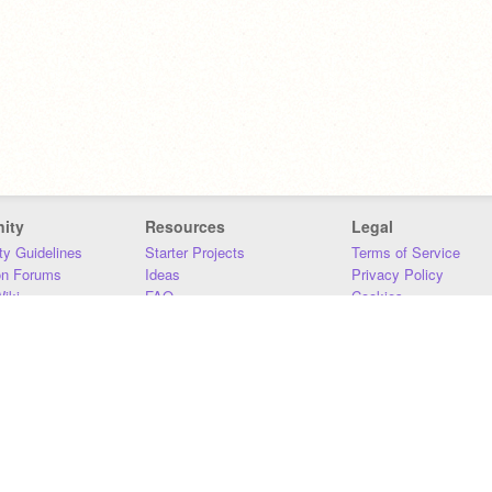
ity
Resources
Legal
y Guidelines
Starter Projects
Terms of Service
on Forums
Ideas
Privacy Policy
iki
FAQ
Cookies
Download
DMCA
Contact Us
DSA Requirements
MIT Accessibility