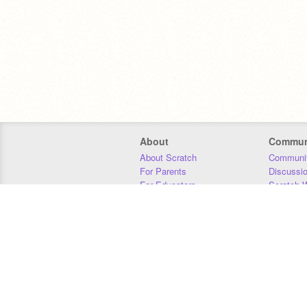
About
Commun
About Scratch
Communit
For Parents
Discussi
For Educators
Scratch W
For Developers
Statistics
Our Team
Donors
Jobs
Donate