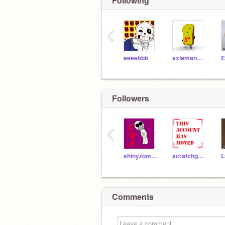
Following
‹
eeeebbb
axleman1011
E
Followers
‹
shinyzombiepika
scratchgal183
L
Comments