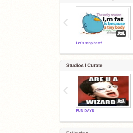
‹
Let's stop hate!
Studios I Curate
‹
FUN DAYS