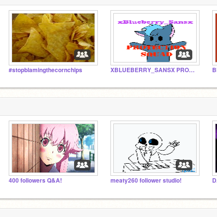
#stopblamingthecornchips
XBLUEBERRY_SANSX PROTECTION SQUAD
B
400 followers Q&A!
meaty260 follower studio!
D