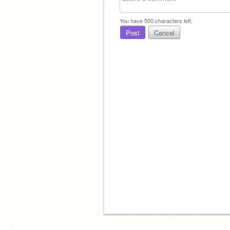
You have
500
characters left.
Post
Cancel