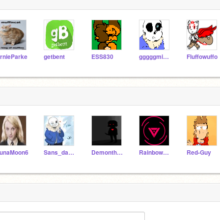
rnieParke
getbent
ESS830
gggggmicro2
Fluffowuffo
unaMoon6
Sans_da_skelly
DemontheGenocide
RainbowDgirl101
Red-Guy