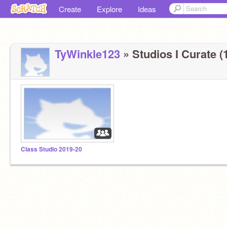
Create
Explore
Ideas
TyWinkle123
» Studios I Curate (
Class Studio 2019-20