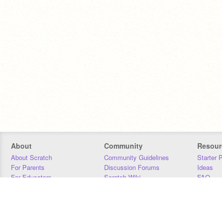
About
Community
Resour
About Scratch
Community Guidelines
Starter 
For Parents
Discussion Forums
Ideas
For Educators
Scratch Wiki
FAQ
For Developers
Statistics
Downloa
Our Team
Contact
Donors
Jobs