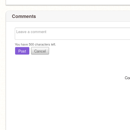
Comments
You have
500
characters left.
Post
Cancel
Co