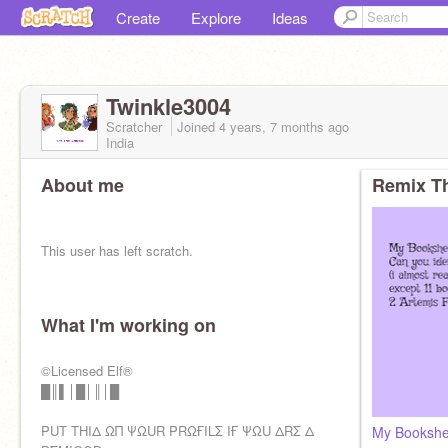
Create
Explore
Ideas
Twinkle3004
Scratcher
Joined
4 years, 7 months
ago
India
About me
Remix Th
This user has left scratch.
What I'm working on
pfp credit : me
I am -
Part of the Riondanverse fandom
©Licensed Elf®
A Keeper (kotlc) fan
█║▌│█│║│█
WoF (Wings of Fire) fan
Sokeefe/Fierrochase/Solangelo shipper
PUT THIΔ ΩΠ ΨΩUR PRΩҒILΣ IҒ ΨΩU ΔRΣ Δ
My Bookshel