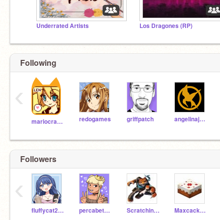
Underrated Artists
Los Dragones (RP)
Following
‹
redogames
griffpatch
angelinajellymonkey
mariocrafter
Followers
‹
fluffycat202
percabeth_for_life
Scratching-Bro
Maxcacker-Minecraft