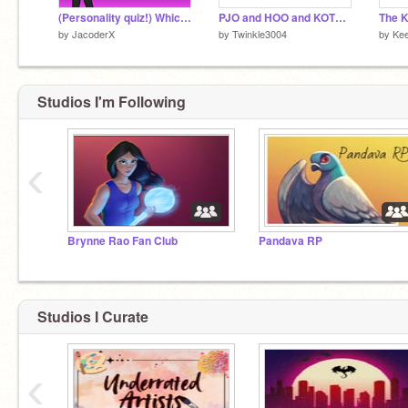
(Personality quiz!) Which type of magic would YOU have?
PJO and HOO and KOTLC fans remix
by
JacoderX
by
Twinkle3004
by
Ke
Studios I'm Following
‹
Brynne Rao Fan Club
Pandava RP
Studios I Curate
‹