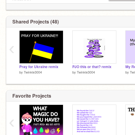
DΣMIGΩD
✉ 225
Alt
@__Amara__Vacker__
Shared Projects (48)
@One_True_Demigod_
Scratch friends:
‹
@Sunset_Blossom78
IRL friends:
@fluffycat202
Pray for Ukraine remix
PJO this or that? remix
My R
by
Twinkle3004
by
Twinkle3004
by
Twi
Favorite Projects
‹