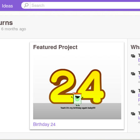
Ideas
urns
, 6 months
ago
Featured Project
Wha
B
4
4
B
P
4
l
4
Birthday 24
5