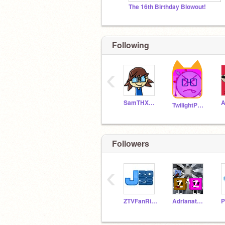
The 16th Birthday Blowout!
Following
‹
SamTHX1990
A
TwilightPonyRises
Followers
‹
ZTVFanRises
AdrianatScratch