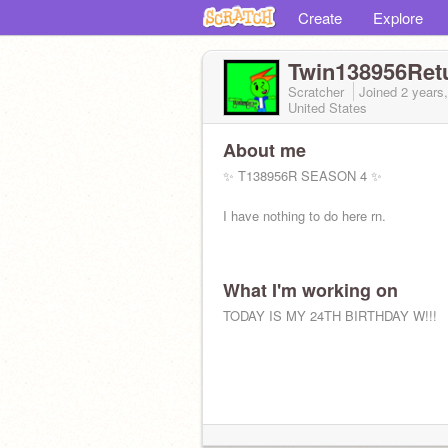
Create
Explore
Twin138956Ret
Scratcher
Joined
2 years
United States
About me
✨ T138956R SEASON 4 ✨
I have nothing to do here rn.
What I'm working on
TODAY IS MY 24TH BIRTHDAY W!!!