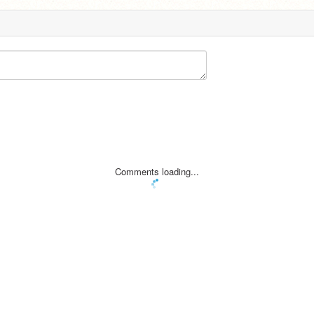
Comments loading...