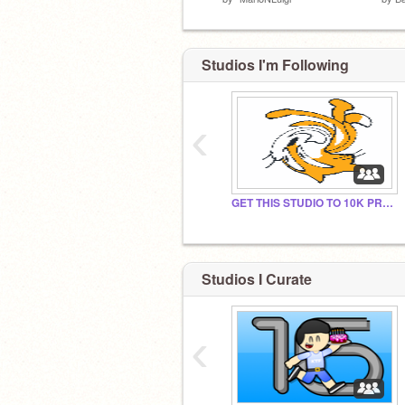
Studios I'm Following
‹
GET THIS STUDIO TO 10K PROJECTS!!!
Studios I Curate
‹