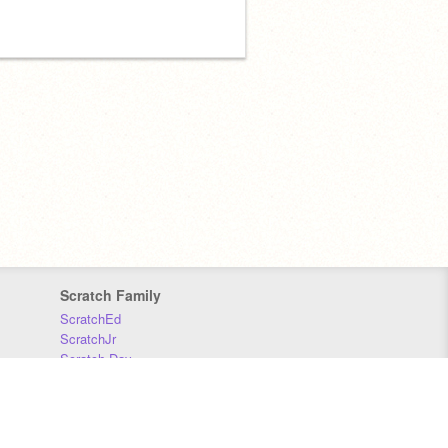
Scratch Family
ScratchEd
ScratchJr
Scratch Day
Scratch Conference
Scratch Foundation