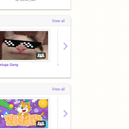
View all
›
eluga Gang
RDash75's Original Add Yourself Minigames ⭐
View all
›