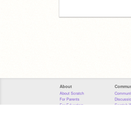
About
Commun
About Scratch
Communit
For Parents
Discussi
For Educators
Scratch W
For Developers
Statistics
Our Team
Donors
Jobs