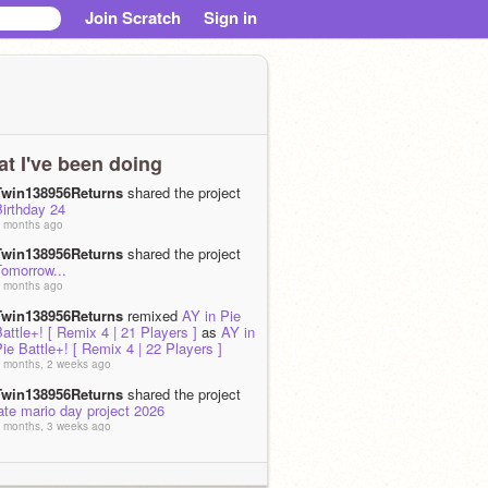
Join Scratch
Sign in
t I've been doing
Twin138956Returns
shared the project
irthday 24
 months ago
Twin138956Returns
shared the project
Tomorrow...
 months ago
Twin138956Returns
remixed
AY in Pie
attle+! [ Remix 4 | 21 Players ]
as
AY in
ie Battle+! [ Remix 4 | 22 Players ]
 months, 2 weeks ago
Twin138956Returns
shared the project
ate mario day project 2026
 months, 3 weeks ago
Twin138956Returns
shared the project
THE NINTENDO ERA!
 months, 3 weeks ago