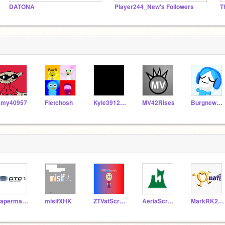
DATONA
Player244_New's Followers
T
my40957
Fletchosh
Kyle3912Again
MV42Rises
Burgnew_On_A_Laptop
Papermario137
misifXHK
ZTVatScratch
AeriaScratch
MarkRK2006