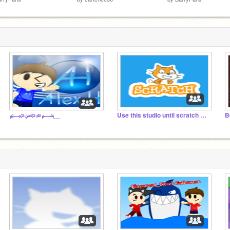
Use this studio until scratch does not exist!
B
﷽﷽﷽﷽﷽﷽﷽﷽﷽﷽﷽﷽﷽﷽﷽﷽﷽﷽﷽﷽﷽﷽﷽﷽﷽﷽﷽﷽﷽﷽﷽﷽﷽﷽﷽﷽﷽﷽﷽﷽﷽﷽﷽﷽﷽﷽﷽﷽﷽﷽﷽﷽