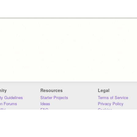
ity
Resources
Legal
y Guidelines
Starter Projects
Terms of Service
on Forums
Ideas
Privacy Policy
iki
FAQ
Cookies
Download
DMCA
Contact Us
DSA Requirements
MIT Accessibility