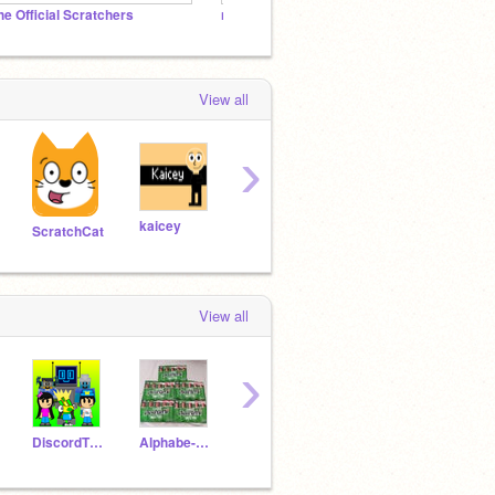
he Official Scratchers
nakotan_0621のフォロワー様スタジオ
View all
›
kaicey
ScratchTeen9300
ScratchCat
RYTHEMHEVANFEVER10
View all
›
DiscordTheObjectT
Alphabe-Lore
adilbibi5
RandyatScratch