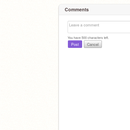
Comments
You have
500
characters left.
Post
Cancel