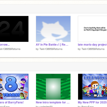
5
rrow...
AY in Pie Battle+! [ Remix 4 | 22 Players ]
win138956Returns
by
Twin138956Returns
by
Twin138956Returns
ars of BarryFans!
New intro template for saint patricks day
My New PFP for 2025
arryFans
by
carterlee30
by
BarryFans