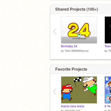
Shared Projects (100+)
‹
Birthday 24
Tomo
by
Twin138956Returns
by
T
Favorite Projects
‹
mario race tests
8 Ye
by
-MarioNLuigi-
by
B