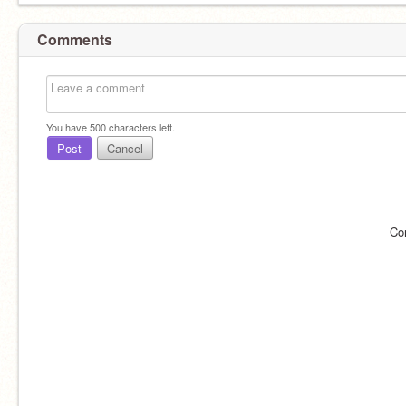
Comments
You have
500
characters left.
Post
Cancel
Co