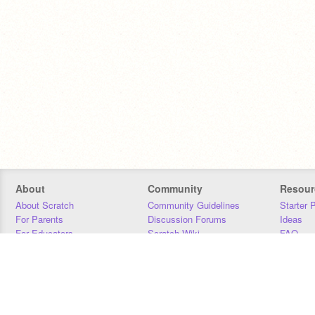
About
Community
Resour
About Scratch
Community Guidelines
Starter 
For Parents
Discussion Forums
Ideas
For Educators
Scratch Wiki
FAQ
For Developers
Statistics
Downloa
Our Team
Contact
Donors
Jobs
Donate