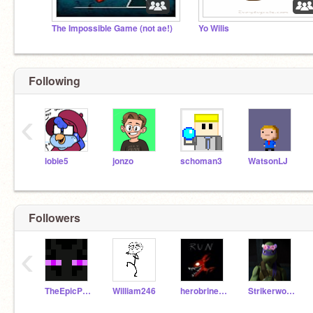
The Impossible Game (not ae!)
Yo Wilis
Following
‹
lobie5
jonzo
schoman3
WatsonLJ
Followers
‹
TheEpicPwner2
William246
herobrine1231
Strikerwott12