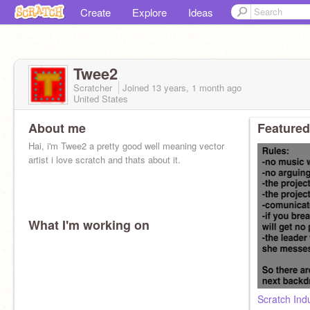
Create
Explore
Ideas
Twee2
Scratcher
Joined
13 years, 1 month
ago
United States
About me
Featured
Hai, i'm Twee2 a pretty good well meaning vector
artist i love scratch and thats about it.
What I'm working on
Scratch Ind