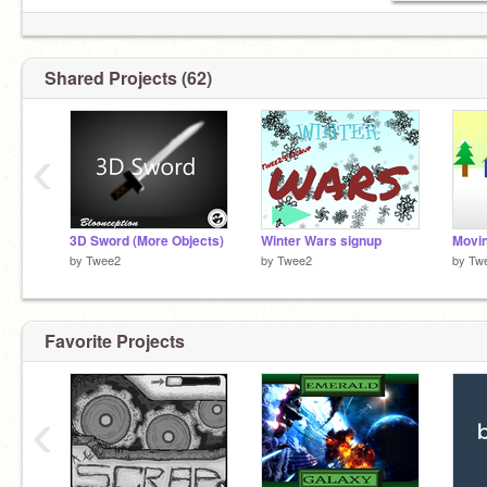
derp derp derp derp derp derp derp derp derp
derp derp derp derp derp derp derp derp :P
Shared Projects (62)
‹
3D Sword (More Objects)
Winter Wars signup
Movin
by
Twee2
by
Twee2
by
Tw
Favorite Projects
‹