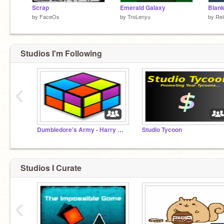
Scrap
Emerald Galaxy
Blan
by
FaceOs
by
TroLenyu
by
Rei
Studios I'm Following
‹
Dumbledore's Army - Harry Potter Projects
Studio Tycoon
Studios I Curate
‹