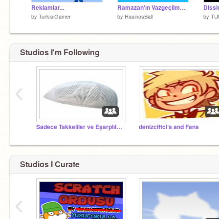
Reklamlar...
Ramazan'ın Vazgeçilmezi HasinosBall
Dissle
by
TurkisiGamer
by
HasinosBall
by
TU
Studios I'm Following
‹
Sadece Takkeliler ve Eşarplılar Yönetici!
denizciftci’s and Fans
Studios I Curate
‹