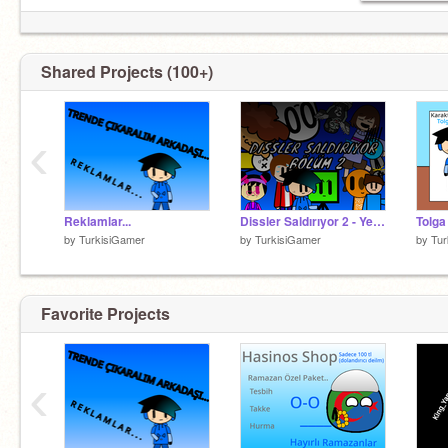
Shared Projects (100+)
‹
Reklamlar...
Dissler Saldırıyor 2 - Yeni Kişiler??
by
TurkisiGamer
by
TurkisiGamer
by
Tur
Favorite Projects
‹