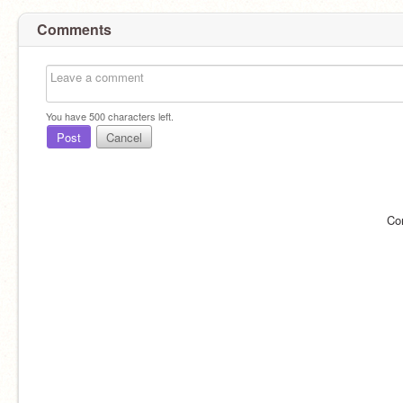
Comments
You have
500
characters left.
Post
Cancel
Co