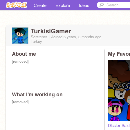
Create
Explore
Ideas
TurkisiGamer
Scratcher
Joined
6 years, 3 months
ago
Turkey
About me
My Favor
[removed]
What I'm working on
[removed]
Dissler Saldı