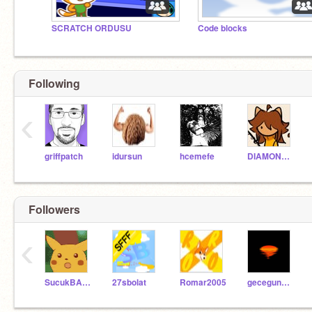
SCRATCH ORDUSU
Code blocks
Following
‹
griffpatch
idursun
hcemefe
DIAMOND_PICKAXE156
Followers
‹
SucukBABA
27sbolat
Romar2005
gecegunesi300