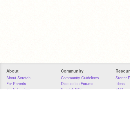
About
Community
Resour
About Scratch
Community Guidelines
Starter 
For Parents
Discussion Forums
Ideas
For Educators
Scratch Wiki
FAQ
For Developers
Statistics
Downloa
Our Team
Contact
Donors
Jobs
Donate