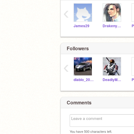
‹
James29
Drakenyaze
P
Followers
‹
diablo_200525
DeadlyMacku14
P
Comments
You have
500
characters left.