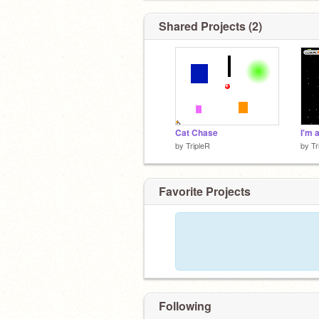
Shared Projects (2)
Cat Chase
by
TripleR
by
Tr
Favorite Projects
Following