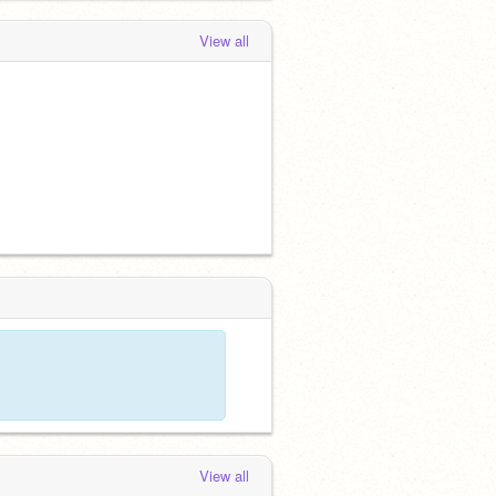
View all
View all