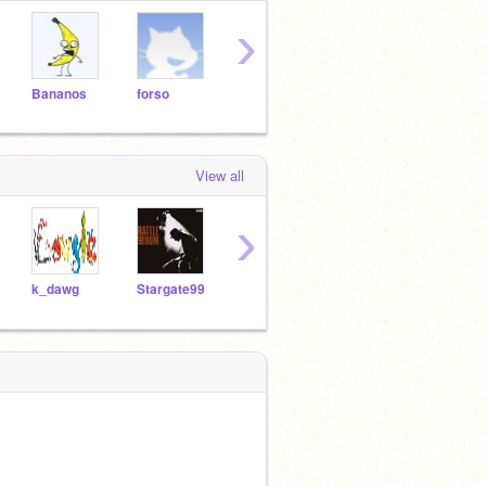
›
Bananos
forso
SBDjango
the-jester-race
Star
View all
›
k_dawg
Stargate99
the-jester-race