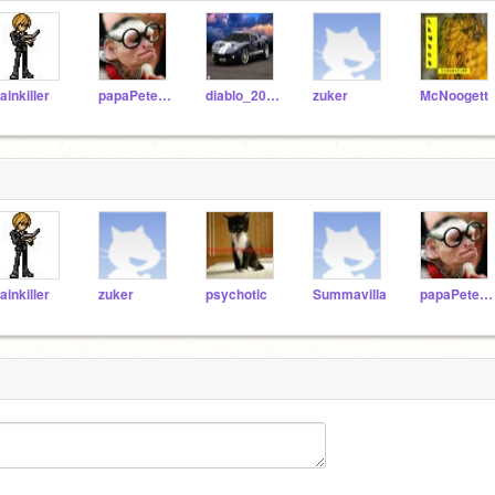
ainkiller
papaPete41
diablo_200525
zuker
McNoogett
ainkiller
zuker
psychotic
Summavilla
papaPete41