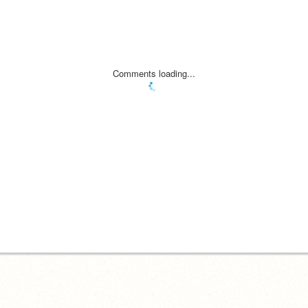
Comments loading...