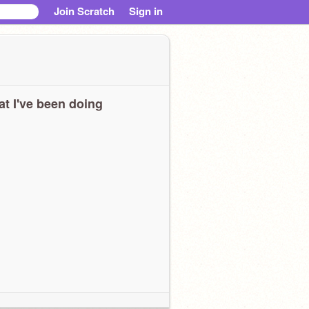
Join Scratch
Sign in
t I've been doing