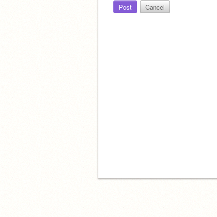
Post
Cancel