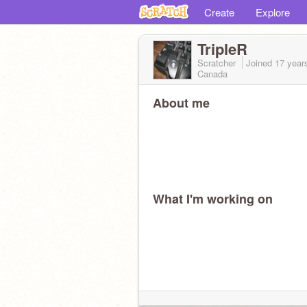
Create
Explore
TripleR
Scratcher
Joined
17 year
Canada
About me
What I'm working on