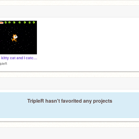
I'm a kitty cat and I catch tennis balls
ipleR
TripleR hasn't favorited any projects