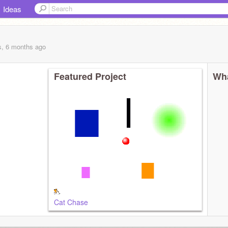
Ideas
s, 6 months
ago
Featured Project
Wha
Cat Chase