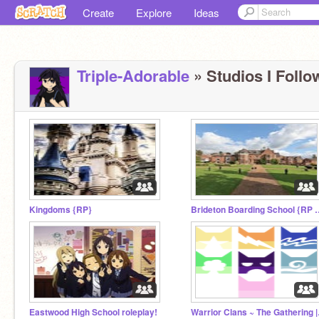
Create
Explore
Ideas
Triple-Adorable
» Studios I Follo
Kingdoms {RP}
Brideton Boarding 
Eastwood High School roleplay!
Warrior