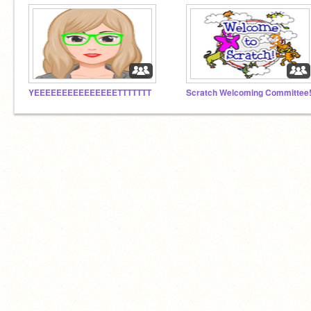
YEEEEEEEEEEEEEEETTTTTTT
Scratch Welcoming Committee